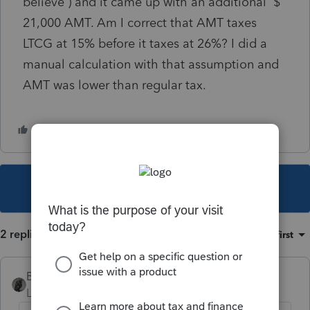
believe ) and it came up with an additional $
21,000 AMT. Am I correct that AMT taxes
LTCG at 15% before it taxes at 26%? I did a
manual calculation with that assumption and
AMT was lower than regular tax.
This topic has been closed for replies.
2 replies
Sort by
:
Oldest first
BobKamman
Level 15
Forum|Forum|1 year ago