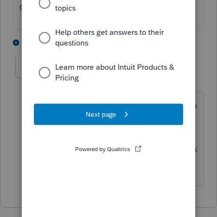
Check your data input for missing zeroes.
1 person likes this
1 reply
bandb2
AUTHOR
B
Level 4
Forum|Forum|1 year ago
I checked my inputs. The Tax Advisor tax
amount is high compared to my manual
doing of form 6251. I talked with
Proconnect. There is no way to backtrack
and view their 6251 to mine.