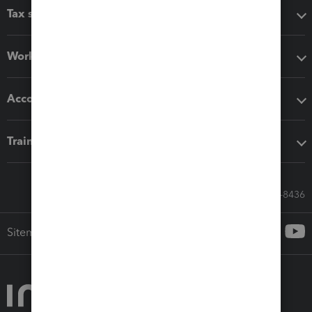
Tax software
Workflow add-ons
Accounting solutions
Training & support
Call Sales: 833-564-8436
Sitemap