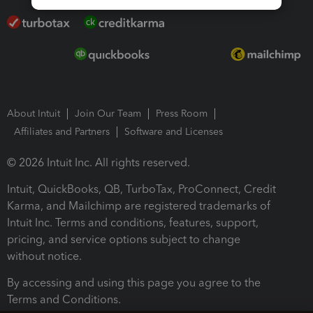
About Intuit
Join Our Team
Press Room
Affiliates and Partners
Software and Licenses
© 2026 Intuit Inc. All rights reserved.
Intuit, QuickBooks, QB, TurboTax, ProConnect, Credit
Karma, and Mailchimp are registered trademarks of
Intuit Inc. Terms and conditions, features, support,
pricing, and service options subject to change
without notice.
By accessing and using this page you agree to the
Terms and Conditions.