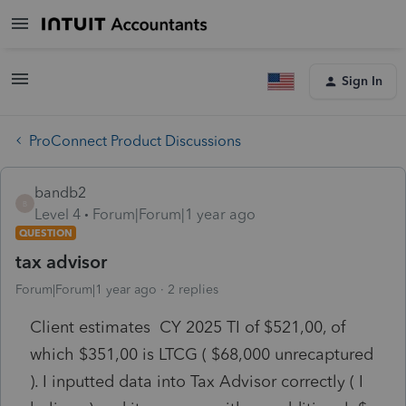
Sign In
ProConnect Product Discussions
bandb2
B
Level 4
Forum|Forum|1 year ago
QUESTION
tax advisor
Forum|Forum|1 year ago
2 replies
Client estimates CY 2025 TI of $521,00, of
which $351,00 is LTCG ( $68,000 unrecaptured
). I inputted data into Tax Advisor correctly ( I