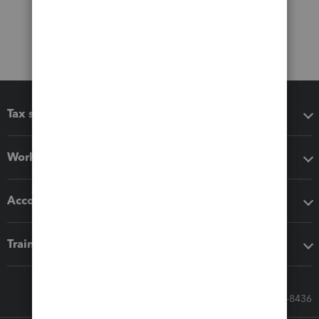
Tax software
Workflow add-ons
Accounting solutions
Training & support
Call Sales: 833-564-8436