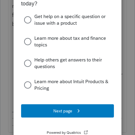
return on paper but make sure you do the
following so that "Superseding Return" will
be shown on top of the 1120.
Click on
General
>
Miscellaneous
Information
;
Click on the
Miscellaneous
tab;
Scroll down to the line
Explanation on
top of main form [Override]
and enter
"
Superseding Return
" without
quotation marks.
-------------------------------------------------------------------------
--------Still an AllStar