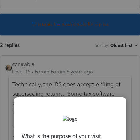
This topic has been closed for replies.
2 replies
Sort by
:
Oldest first
itonewbie
Level 15
Forum|Forum|6 years ago
Technically, the IRS does accept e-filing of
superseding returns. Some tax software
programs do allow that but not PTO or
Lacerte.
If you are not filing that as an amended
return, you will need to file the superseding