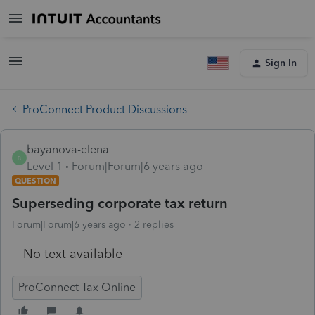
Sign In
ProConnect Product Discussions
bayanova-elena
B
Level 1
Forum|Forum|6 years ago
QUESTION
Superseding corporate tax return
Forum|Forum|6 years ago
2 replies
No text available
ProConnect Tax Online