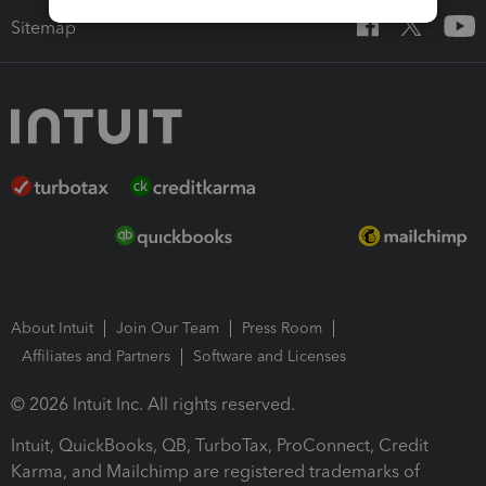
Sitemap
About Intuit
Join Our Team
Press Room
Affiliates and Partners
Software and Licenses
© 2026 Intuit Inc. All rights reserved.
Intuit, QuickBooks, QB, TurboTax, ProConnect, Credit
Karma, and Mailchimp are registered trademarks of