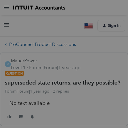
Sign In
ProConnect Product Discussions
MauerPower
M
Level 1
Forum|Forum|1 year ago
QUESTION
superseded state returns, are they possible?
Forum|Forum|1 year ago
2 replies
No text available