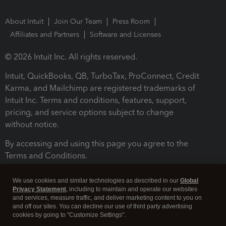
About Intuit
Join Our Team
Press Room
Affiliates and Partners
Software and Licenses
© 2026 Intuit Inc. All rights reserved.
Intuit, QuickBooks, QB, TurboTax, ProConnect, Credit
Karma, and Mailchimp are registered trademarks of
Intuit Inc. Terms and conditions, features, support,
pricing, and service options subject to change
without notice.
By accessing and using this page you agree to the
Terms and Conditions.
Terms and Conditions
About cookies
Manage cookies
We use cookies and similar technologies as described in our
Global
Privacy Statement
, including to maintain and operate our websites
and services, measure traffic, and deliver marketing content to you on
and off our sites. You can decline our use of third party advertising
cookies by going to "Customize Settings".