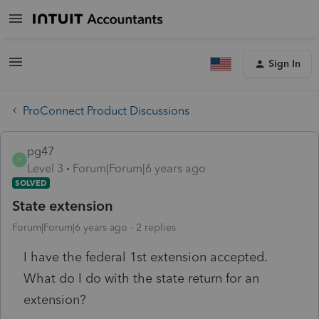
Sign In
ProConnect Product Discussions
pg47
P
Level 3
Forum|Forum|6 years ago
SOLVED
State extension
Forum|Forum|6 years ago
2 replies
I have the federal 1st extension accepted.
What do I do with the state return for an
extension?