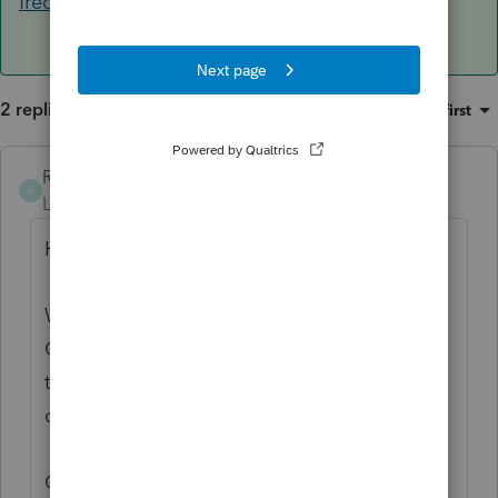
frequently-asked-questions/00/4456
2 replies
Sort by
:
Oldest first
RossOInToIt
ANSWER
R
Level 5
Forum|Forum|6 years ago
Hello pg47!
When filing an extension, the state of
Colorado requires an amount due and for
the amount to be paid electronically via
direct debit.
Otherwise,
Colorado offers an automatic