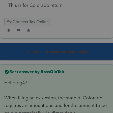
This is for Colorado return.
ProConnect Tax Online
This topic has been closed for replies.
Best answer by
RossOInToIt
Hello pg47!
When filing an extension, the state of Colorado
requires an amount due and for the amount to be
paid electronically via direct debit.