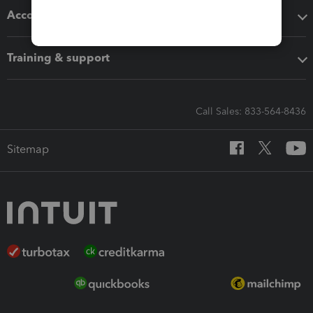
Accounting solutions
Training & support
Call Sales: 833-564-8436
Sitemap