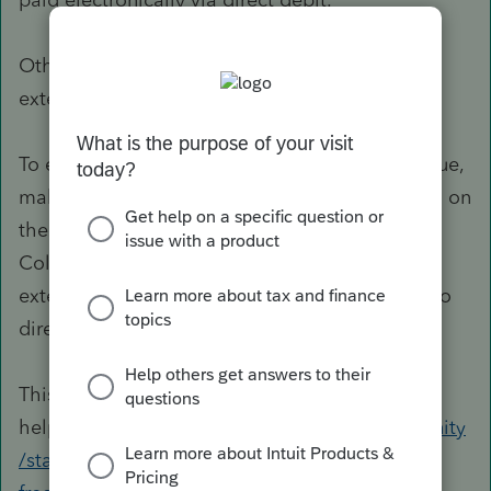
Otherwise,
Colorado offers an automatic
extension to file an income tax return.
To efile the Colorado extension with amount due,
make sure you have selected the CO extension on
the
Profile
tab. Also, pay special attention to
Colorado diagnostics that might prevent the
extension from being filed (like those relating to
direct debit).
This page may prove
helpful:
https://proconnect.intuit.com/community
/state-tax-forms/help/1040-state-extension-