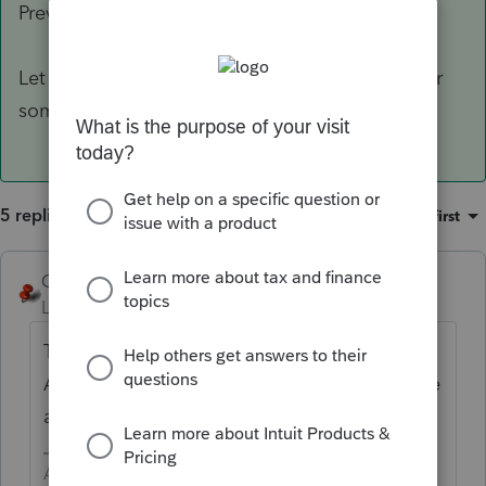
Preview Forms screen.
Let me know if this helps or if you're looking for
something else
@Laurie87
&
@George4Tacks
5 replies
Sort by
:
Oldest first
George4Tacks
Level 15
Forum|Forum|3 years ago
This is not a ProConnect Tax feature.
Although based on Lacerte, it does not have
all the features of Lacerte.
Answers are easy. Questions are hard!