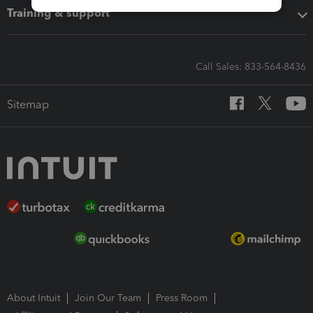
Training & support
Call Sales: 833-564-8436
Sitemap
About Intuit
Join Our Team
Press Room