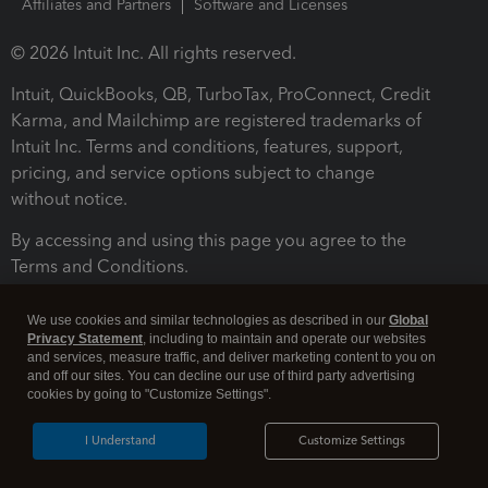
Affiliates and Partners
Software and Licenses
© 2026 Intuit Inc. All rights reserved.
Intuit, QuickBooks, QB, TurboTax, ProConnect, Credit
Karma, and Mailchimp are registered trademarks of
Intuit Inc. Terms and conditions, features, support,
pricing, and service options subject to change
without notice.
By accessing and using this page you agree to the
Terms and Conditions.
Terms and Conditions
About cookies
Manage cookies
We use cookies and similar technologies as described in our
Global
Privacy Statement
, including to maintain and operate our websites
and services, measure traffic, and deliver marketing content to you on
and off our sites. You can decline our use of third party advertising
cookies by going to "Customize Settings".
I Understand
Customize Settings
Legal
Privacy
Security