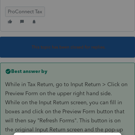
ProConnect Tax
This topic has been closed for replies.
Best answer by
While in Tax Return, go to Input Return > Click on
Preview Form on the upper right hand side.
While on the Input Return screen, you can fill in
boxes and click on the Preview Form button that
will then say "Refresh Forms". This button is on
the original Input Return screen and the pop-up