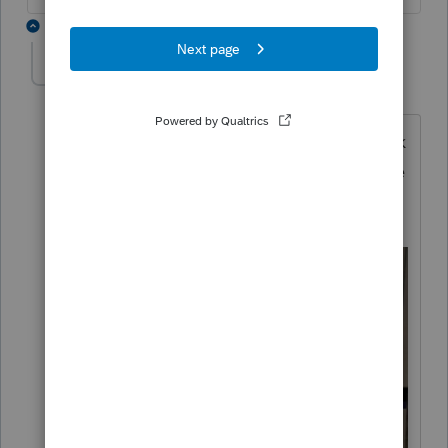
4 replies
Laurie87
AUTHOR
L
Level 3
Forum|Forum|3 years ago
I received a card in the mail awhile back
from ProConnect that says this is feature
is available. But no instructions
provided. .