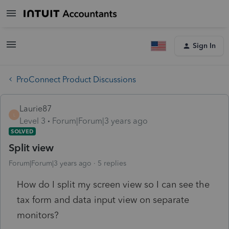
Sign In
ProConnect Product Discussions
Laurie87
L
Level 3
Forum|Forum|3 years ago
SOLVED
Split view
Forum|Forum|3 years ago
5 replies
How do I split my screen view so I can see the
tax form and data input view on separate
monitors?