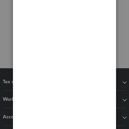
Tax software
Workflow add-ons
Accounting solutions