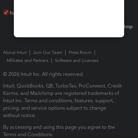
About Intuit
Join Our Team
Press Room
Affiliates and Partners
Software and Licenses
© 2026 Intuit Inc. All rights reserved.
Intuit, QuickBooks, QB, TurboTax, ProConnect, Credit
Karma, and Mailchimp are registered trademarks of
Intuit Inc. Terms and conditions, features, support,
pricing, and service options subject to change
without notice.
By accessing and using this page you agree to the
Terms and Conditions.