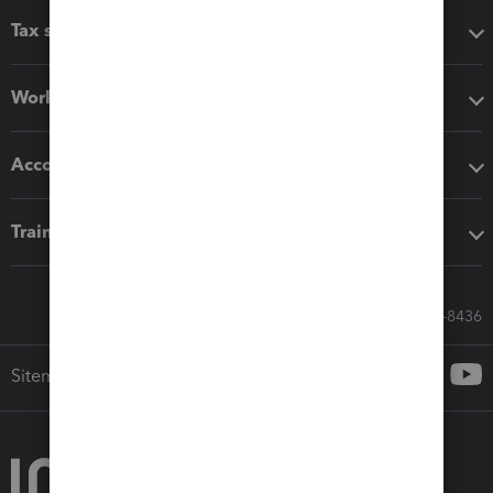
Tax software
Workflow add-ons
Accounting solutions
Training & support
Call Sales: 833-564-8436
Sitemap