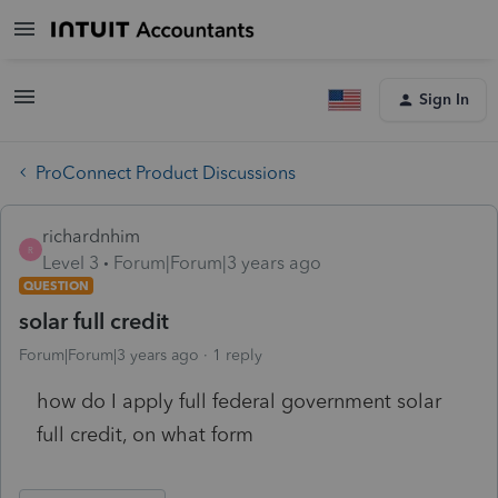
Sign In
ProConnect Product Discussions
richardnhim
R
Level 3
Forum|Forum|3 years ago
QUESTION
solar full credit
Forum|Forum|3 years ago
1 reply
how do I apply full federal government solar
full credit, on what form