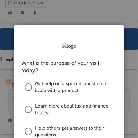
ProConnect Tax
This topic has been closed for replies.
1 reply
TaxGuyBill
T
Forum|Forum|3 years ago
Have you Googled "solar credit tax form"?
1 person likes this