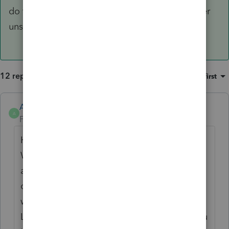
do to keep myself secure - just not so sure other
unsuspecting users would.
12 replies
Sort by
:
Oldest first
Anonymous
A
Forum|Forum|4 years ago
Hi
@itonewbie
We're working towards making all Intuit
accounts to be synced. One account and
one sign-in for multiple products or URLs is
working as designed.
Logging into the community will not log you