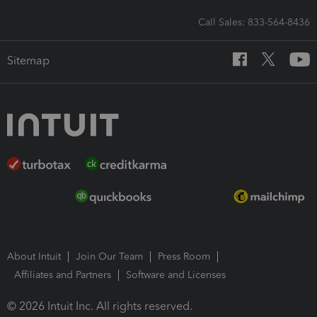
Call Sales: 833-564-8436
Sitemap
About Intuit
Join Our Team
Press Room
Affiliates and Partners
Software and Licenses
© 2026 Intuit Inc. All rights reserved.