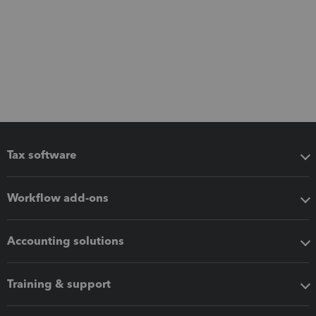
Tax software
Workflow add-ons
Accounting solutions
Training & support