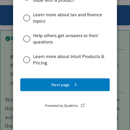
This topic has been closed for replies.
Best answer by
itonewbie
@1569 wrote:
We're looking into the sign out experience on
the community, an expired page is
displayed which will need attention.
With all due respect, the sign out experience on
this community should not be a priority. It's the
automatic sign-in to ProConnect Tax (and QBO)
that should be a concern.