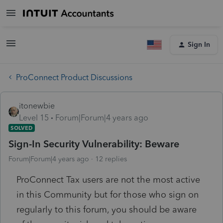
Sign In
ProConnect Product Discussions
itonewbie
Level 15
Forum|Forum|4 years ago
SOLVED
Sign-In Security Vulnerability: Beware
Forum|Forum|4 years ago
12 replies
ProConnect Tax users are not the most active
in this Community but for those who sign on
regularly to this forum, you should be aware