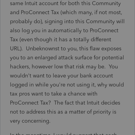
same Intuit account for both this Community
and ProConnect Tax (which many, if not most,
probably do), signing into this Community will
also log you in automatically to ProConnect
Tax (even though it has a totally different
URL). Unbeknownst to you, this flaw exposes
you to an enlarged attack surface for potential
hackers, however low that risk may be. You
wouldn't want to leave your bank account
logged in while you're not using it, why would
tax pros want to take a chance with
ProConnect Tax? The fact that Intuit decides
not to address this as a matter of priority is
very concerning.