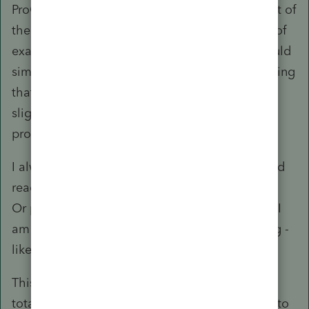
ProConnect Tax to (4) rationalizing that it is part of
the design of the ecosystem. Second, instead of
examining the merits of the concerns, they would
simply dismiss them in one fell swoop by insisting
that it is working as designed without even the
slightest attempt to address the underlying
problems that had been raised.
I always wonder how the Intuit executives would
react if they ever spend any time on this forum.
Or perhaps I just have too much faith because I
am forever an optimist (until I am proven wrong -
like now).
This will be my last post on this thread. It is a
total waste of my time and effort. I know what to