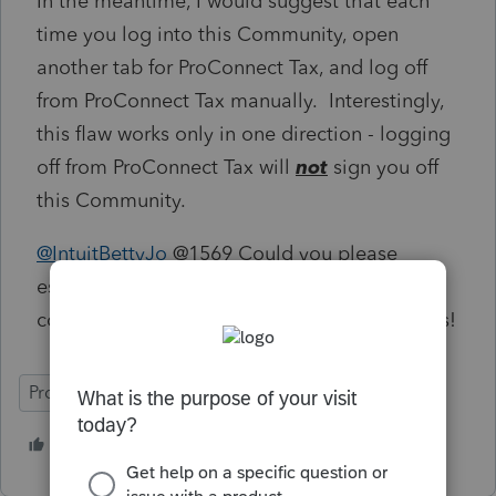
In the meantime, I would suggest that each
time you log into this Community, open
another tab for ProConnect Tax, and log off
from ProConnect Tax manually. Interestingly,
this flaw works only in one direction - logging
off from ProConnect Tax will
not
sign you off
this Community.
@IntuitBettyJo
@1569 Could you please
escalate this again to the right parties and
confirm when this will be fixed? Many thanks!
ProConnect Tax
6 people like this