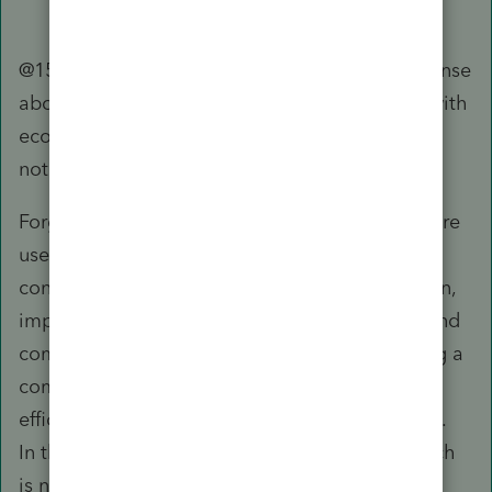
@1569 Just one more thought on Intuit's response
about ecosystem. The concerns here are not with
ecosystem but the flaw in that design, which is
not fit for purpose.
Forget about us being number crunchers or mere
users here, many of us are actually business
consultants. We work with businesses to design,
implement, and improve systems, processes, and
communication. Optimization is about helping a
company meet its objectives in ways that are
efficient but yet mitigate various potential risks.
In this case, while linking this Community, which
is not part of the professional tax/accounting