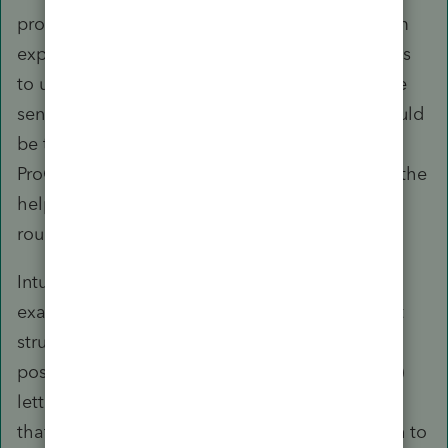
products suite either in fact or in use, may seem
expedient, it serves only to elevate security risks
to unsuspecting users. What would make more
sense, in terms of ecosystem development, would
be to allow automatic login from within
ProConnect Tax (and QBO), to better integrate the
help/support function - but not the other way
round.
Intuit's responses to this issue are just another
example of how counterproductive the support
structure is. First, they keep moving the goal
post. From (1) saying it will be fixed asap to (2)
letting it slip into a black hole to (3) dismissing
that login to the Community would also sign in to