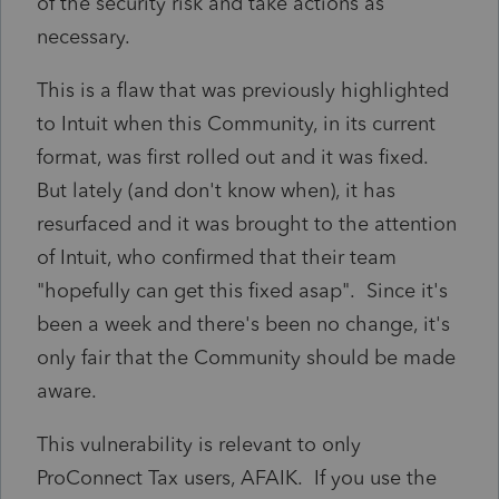
of the security risk and take actions as
necessary.
This is a flaw that was previously highlighted
to Intuit when this Community, in its current
format, was first rolled out and it was fixed.
But lately (and don't know when), it has
resurfaced and it was brought to the attention
of Intuit, who confirmed that their team
"hopefully can get this fixed asap". Since it's
been a week and there's been no change, it's
only fair that the Community should be made
aware.
This vulnerability is relevant to only
ProConnect Tax users, AFAIK. If you use the