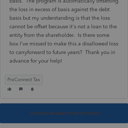
basis. The program is automatically offsetting
the loss in excess of basis against the debt
basis but my understanding is that the loss
cannot be offset because it's not a loan to the
entity from the shareholder. Is there some
box I've missed to make this a disallowed loss
to carryforward to future years? Thank you in
advance for your help!
ProConnect Tax
This topic has been closed for replies.