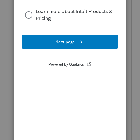
S Corp. I guess my questions now are:
- can I just create a correct Shareholder
basis schedule for 2021 tax year or do I
need to correct the prior year return as
well?
- The S Corp tax return Shareholder
Basis Schedule stated the loss was
disallowed for the shareholder but the
shareholder's personal tax return
claimed the entire loss - shouldn't that
have been carried forward rather than
claimed in full?
- The Shareholder had distributions in
excess of stock basis but somehow this