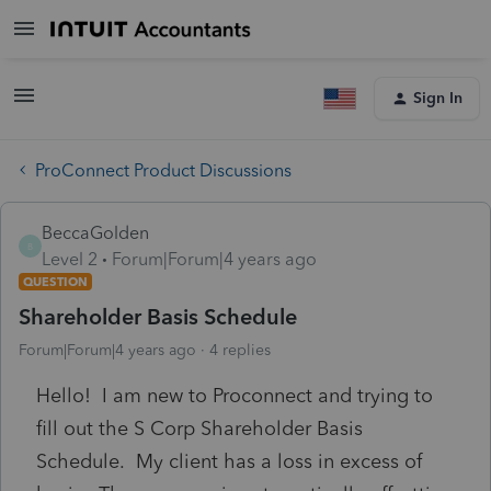
Sign In
ProConnect Product Discussions
BeccaGolden
B
Level 2
Forum|Forum|4 years ago
QUESTION
Shareholder Basis Schedule
Forum|Forum|4 years ago
4 replies
Hello! I am new to Proconnect and trying to
fill out the S Corp Shareholder Basis
Schedule. My client has a loss in excess of