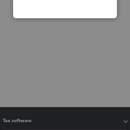
Tax software