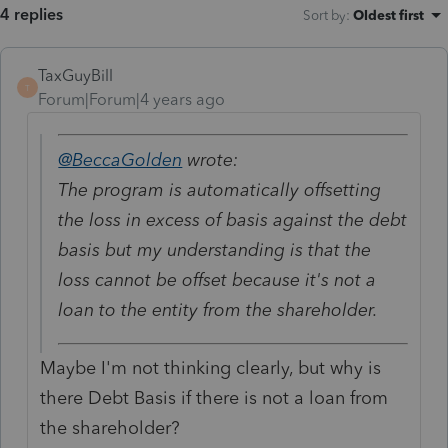
4 replies
Sort by
:
Oldest first
TaxGuyBill
T
Forum|Forum|4 years ago
@BeccaGolden
wrote:
The program is automatically offsetting
the loss in excess of basis against the debt
basis but my understanding is that the
loss cannot be offset because it's not a
loan to the entity from the shareholder.
Maybe I'm not thinking clearly, but why is
there Debt Basis if there is not a loan from
the shareholder?