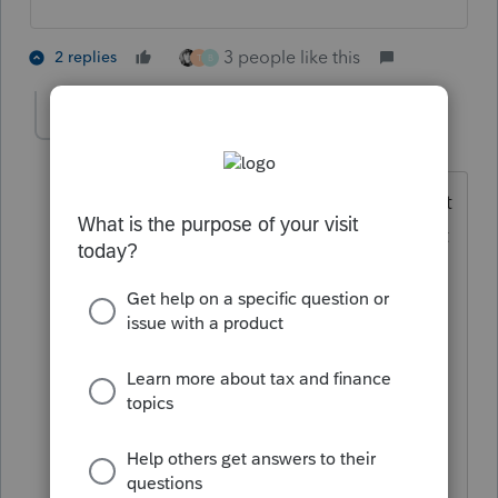
3 people like this
2 replies
T
B
BeccaGolden
AUTHOR
B
Level 2
Forum|Forum|4 years ago
Oh! Duh. I am a CPA but this is my first
year entering the tax arena (and lets just
say it's been a while since I sat for the
exams...). I am helping out a couple
existing bookkeeping clients with their
taxes and assumed that previously filed
tax returns were correct so I was
confused when the debt basis included
loans NOT from the shareholder to the