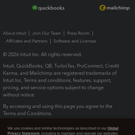
About Intuit
Join Our Team
Press Room
Affiliates and Partners
Software and Licenses
© 2026 Intuit Inc. All rights reserved.
Intuit, QuickBooks, QB, TurboTax, ProConnect, Credit
Karma, and Mailchimp are registered trademarks of
Intuit Inc. Terms and conditions, features, support,
pricing, and service options subject to change
without notice.
By accessing and using this page you agree to the
Terms and Conditions.
Terms and Conditions
About cookies
Manage cookies
We use cookies and similar technologies as described in our
Global
Privacy Statement
, including to maintain and operate our websites