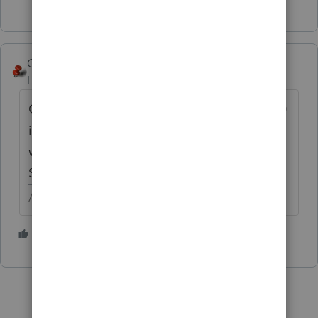
George4Tacks
Level 15
Forum|Forum|4 years ago
One quirk you need to learn quickly is that 0
is not a valid entry in this program. If you
want a zero, you must enter -1 (negative 1).
STRANGE, BUT TRUE!
Answers are easy. Questions are hard!
2 people like this
B