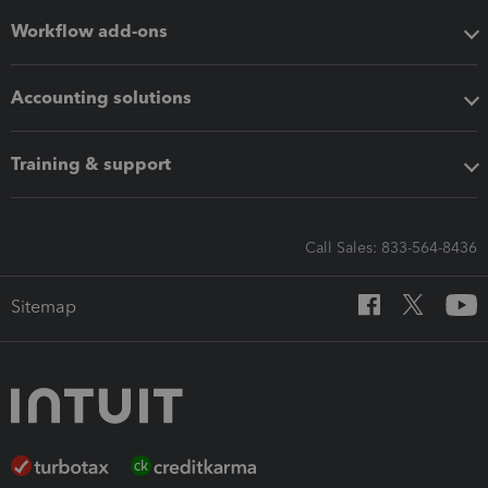
Workflow add-ons
Accounting solutions
Training & support
Call Sales: 833-564-8436
Sitemap