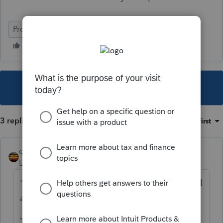
ProConnect Tax
This topic has been closed for replies.
3 replies
Sort by
:
Oldest first
qbteachmt
Level 15
Forum|Forum|3 years ago
"that attorney's fees also should be included
as income. Try to explain that!"
TCJA 2017, includes property claims or