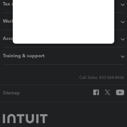
Tax software
Workflow add-ons
Accounting solutions
Training & support
Call Sales: 833-564-8436
Sitemap