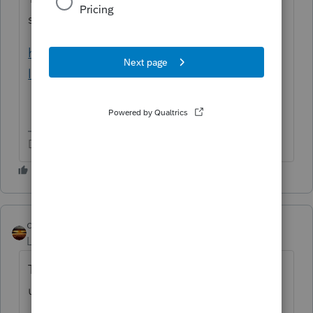
settlements:
https://www.thebalancemoney.com/are-
legal-fees-tax-deductible-5184580
Don't yell at us; we're volunteers
qbteachmt
Level 15
Forum|Forum|3 years ago
Thompson has a nice explanation with
useful IRS links: