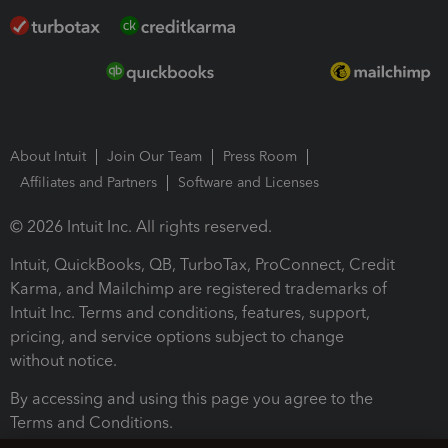
About Intuit
Join Our Team
Press Room
Affiliates and Partners
Software and Licenses
© 2026 Intuit Inc. All rights reserved.
Intuit, QuickBooks, QB, TurboTax, ProConnect, Credit
Karma, and Mailchimp are registered trademarks of
Intuit Inc. Terms and conditions, features, support,
pricing, and service options subject to change
without notice.
By accessing and using this page you agree to the
Terms and Conditions.