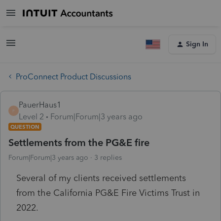
Sign In
ProConnect Product Discussions
PauerHaus1
P
Level 2
Forum|Forum|3 years ago
QUESTION
Settlements from the PG&E fire
Forum|Forum|3 years ago
3 replies
Several of my clients received settlements
from the California PG&E Fire Victims Trust in
2022.