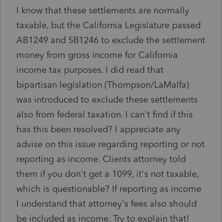
I know that these settlements are normally
taxable, but the California Legislature passed
AB1249 and SB1246 to exclude the settlement
money from gross income for California
income tax purposes. I did read that
bipartisan legislation (Thompson/LaMalfa)
was introduced to exclude these settlements
also from federal taxation. I can't find if this
has this been resolved? I appreciate any
advise on this issue regarding reporting or not
reporting as income. Clients attorney told
them if you don't get a 1099, it's not taxable,
which is questionable? If reporting as income
I understand that attorney's fees also should
be included as income. Try to explain that!