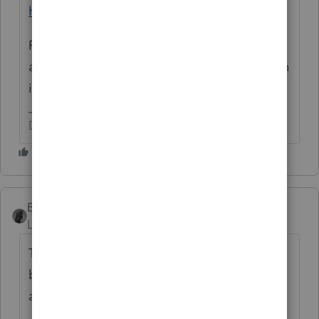
https://mikethompson.house.gov/pgefvt
For instance, "a settlement" is not the same
as having lost their primary residence, which
is in fact a provision for the IRS exception.
Don't yell at us; we're volunteers
BobKamman
Level 15
Forum|Forum|3 years ago
The bill was reintroduced last month with
bipartisan sponsors, but nothing is going
anywhere in this Congress.