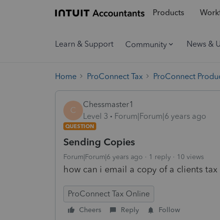
Products
Workf
Learn & Support
News & 
Community
Home
ProConnect Tax
ProConnect Produc
Chessmaster1
C
Level 3
Forum|Forum|6 years ago
QUESTION
Sending Copies
Forum|Forum|6 years ago
1 reply
10 views
how can i email a copy of a clients tax 
ProConnect Tax Online
Cheers
Reply
Follow