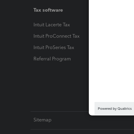
Tax software
Workfl
Intuit Lacerte Tax
Intuit T
Intuit ProConnect Tax
Hosting
Intuit ProSeries Tax
eSignat
Referral Program
Protect
Pay-by
Intuit L
Sitemap