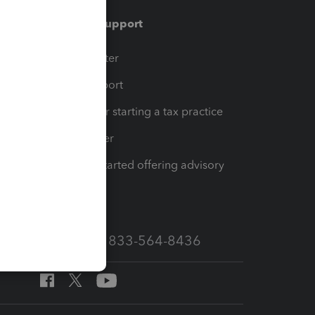
Training & support
t
Training Center
op
Learn & Support
Resources for starting a tax practice
Tax Pro Center
How to get started offering advisory
services
Call Sales: 833-564-8436