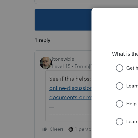
This topic ha
1 reply
itonewbie
Level 15
Forum|Forum|6 years ago
See if this helps:
https://proconnec
online-discussions/discussion/usin
documents-or-return/00/20132
-------------------------------------------------------
1 person likes this
Cheers
Reply