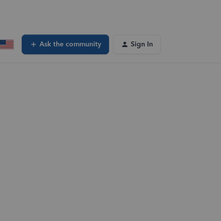
Ask the community
Sign In