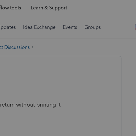
low tools
Learn & Support
Updates
Idea Exchange
Events
Groups
t Discussions
return without printing it