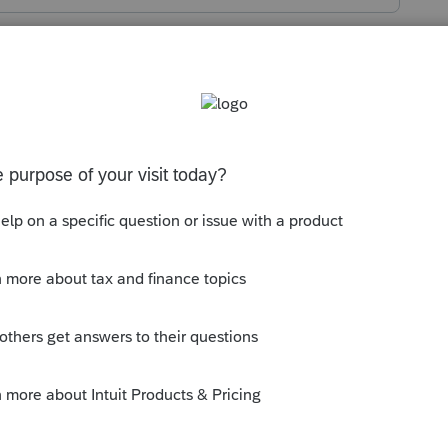
s been closed for replies.
t.intuit.com/community/proconnect-tax-
g-the-intuit-link-how-do-you-upload-the-
--------------------------Still an AllStar