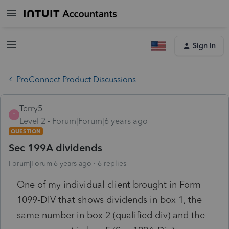
Sign In
ProConnect Product Discussions
Terry5
T
Level 2
Forum|Forum|6 years ago
QUESTION
Sec 199A dividends
Forum|Forum|6 years ago
6 replies
One of my individual client brought in Form
1099-DIV that shows dividends in box 1, the
same number in box 2 (qualified div) and the