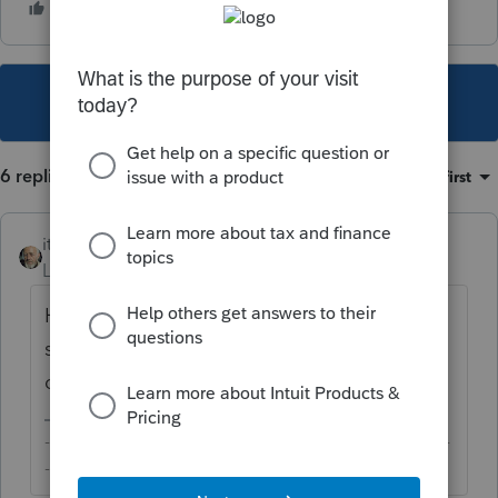
This topic has been closed for replies.
6 replies
Sort by
:
Oldest first
itonewbie
Level 15
Forum|Forum|6 years ago
Have your client or get authorization to
speak with the brokerage if you are
doubtful.
-------------------------------------------------------------------------
--------Still an AllStar