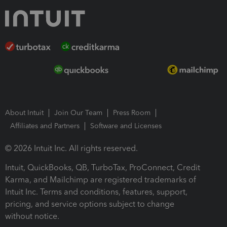
About Intuit
Join Our Team
Press Room
Affiliates and Partners
Software and Licenses
© 2026 Intuit Inc. All rights reserved.
Intuit, QuickBooks, QB, TurboTax, ProConnect, Credit
Karma, and Mailchimp are registered trademarks of
Intuit Inc. Terms and conditions, features, support,
pricing, and service options subject to change
without notice.