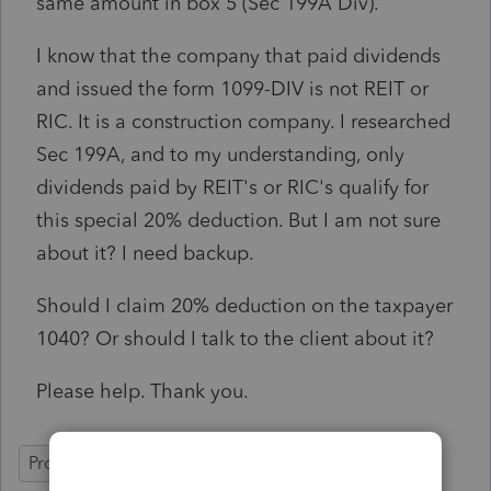
same amount in box 5 (Sec 199A Div).
I know that the company that paid dividends
and issued the form 1099-DIV is not REIT or
RIC. It is a construction company. I researched
Sec 199A, and to my understanding, only
dividends paid by REIT's or RIC's qualify for
this special 20% deduction. But I am not sure
about it? I need backup.
Should I claim 20% deduction on the taxpayer
1040? Or should I talk to the client about it?
Please help. Thank you.
ProConnect Tax Online