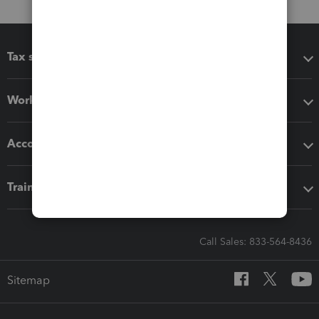
Tax software
Workflow add-ons
Accounting solutions
Training & support
Call Sales: 833-564-8436
Sitemap