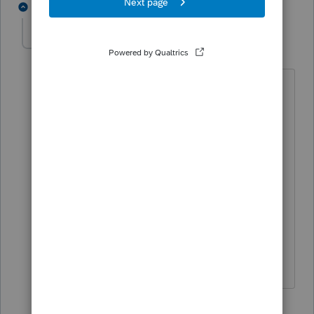
5 replies
BobKamman
Level 15
Forum|Forum|6 years ago
I don't think this came from a broker, I
think it came from the company itself,
whose bookkeeper may also drive the
backhoe and be an owner's son-in-law.
The same dividend can't be both
"qualified" (for the LTCG tax rate) and
Section 199A. Ask the client if the
company later sent out a corrected
1099-DIV, or is aware of the problem.
1 person likes this
4 replies