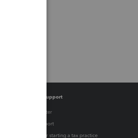
Training & support
t
Training Center
op
Learn & Support
Resources for starting a tax practice