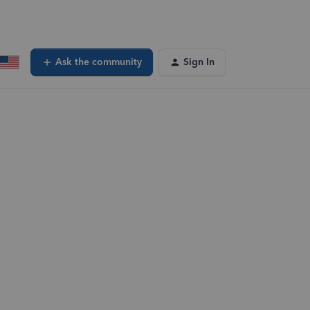
Ask the community
Sign In