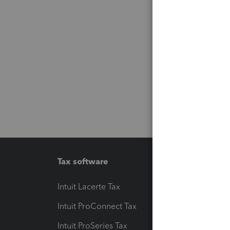
Tax software
Workfl
Intuit Lacerte Tax
Intuit T
Intuit ProConnect Tax
Hosting
Intuit ProSeries Tax
eSignat