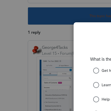
This topic ha
1 reply
George4Tacks
Level 15
Forum|Forum|2 years ago