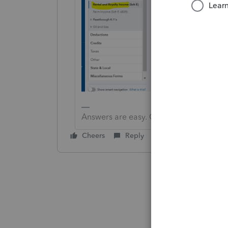
Answers are easy. Questions are hard!
Cheers
Reply