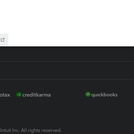
ion Plus
-Refund
ink
ntuit Inc. All rights reserved.