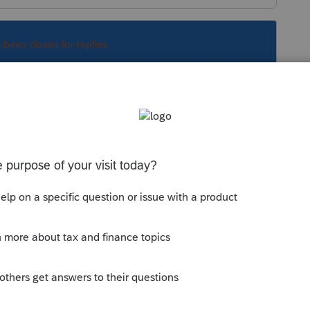
s been closed for replies.