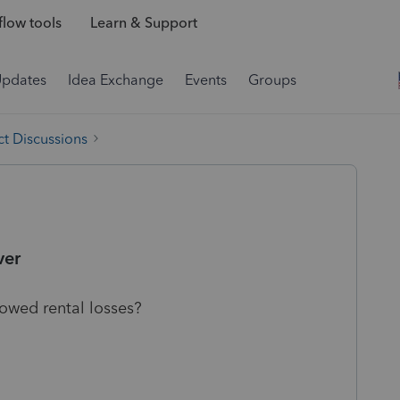
low tools
Learn & Support
Updates
Idea Exchange
Events
Groups
t Discussions
ver
lowed rental losses?