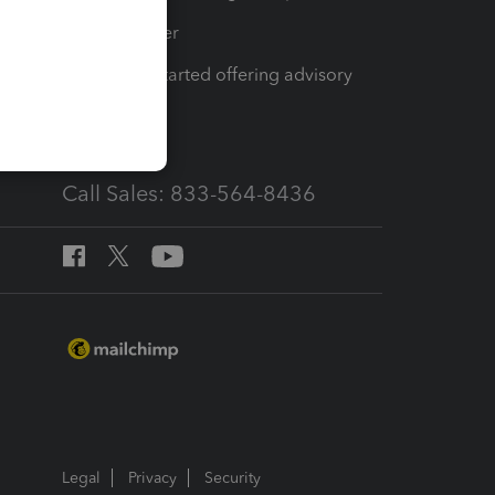
Tax Pro Center
How to get started offering advisory
services
Call Sales: 833-564-8436
Legal
Privacy
Security