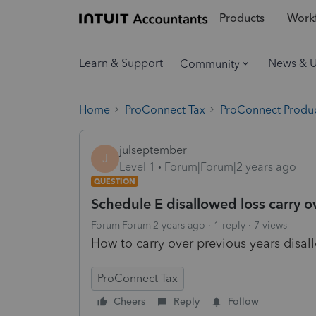
Products
Workf
Learn & Support
News & 
Community
Home
ProConnect Tax
ProConnect Produc
julseptember
J
Level 1
Forum|Forum|2 years ago
QUESTION
Schedule E disallowed loss carry o
Forum|Forum|2 years ago
1 reply
7 views
How to carry over previous years disal
ProConnect Tax
Cheers
Reply
Follow