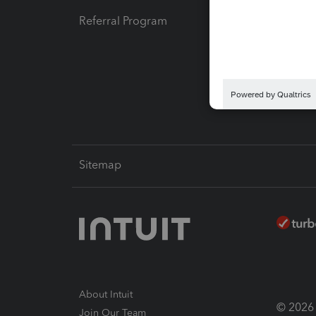
Referral Program
Protect
Pay-by
Intuit L
Sitemap
About Intuit
© 2026 I
Join Our Team