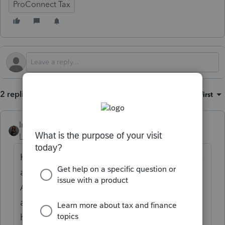
ProConnect Tax
2 replies
Sort by
:
Oldest first
Intuit_Kallana
Level 7
Forum|Forum|5 months ago
Hi
@taxsolutions
, no there is no way to force
a phase out worksheet for the Schedule 1-
A. Any worksheet that generates would be
a part of the Federal Worksheets. If you
have further questions, please