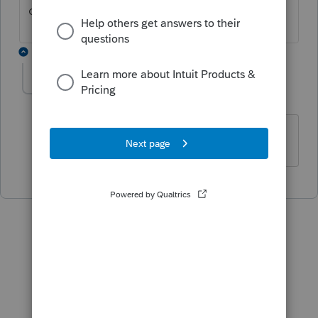
contact
ProConnect Support
.
1 reply
taxsolutions
AUTHOR
T
Level 4
Forum|Forum|5 months ago
OK Thanks