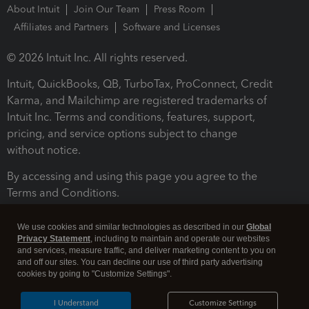
About Intuit
Join Our Team
Press Room
Affiliates and Partners
Software and Licenses
© 2026 Intuit Inc. All rights reserved.
Intuit, QuickBooks, QB, TurboTax, ProConnect, Credit
Karma, and Mailchimp are registered trademarks of
Intuit Inc. Terms and conditions, features, support,
pricing, and service options subject to change
without notice.
By accessing and using this page you agree to the
Terms and Conditions.
Terms and Conditions
About cookies
Manage cookies
We use cookies and similar technologies as described in our
Global
Privacy Statement
, including to maintain and operate our websites
and services, measure traffic, and deliver marketing content to you on
and off our sites. You can decline our use of third party advertising
cookies by going to "Customize Settings".
I Understand
Customize Settings