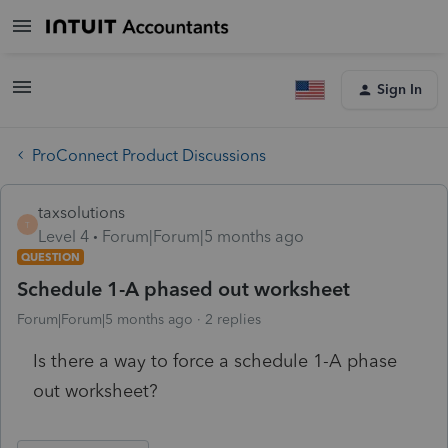
Sign In
ProConnect Product Discussions
taxsolutions
T
Level 4
Forum|Forum|5 months ago
QUESTION
Schedule 1-A phased out worksheet
Forum|Forum|5 months ago
2 replies
Is there a way to force a schedule 1-A phase
out worksheet?