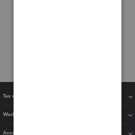
Tax software
Workflow add-ons
Accounting solutions