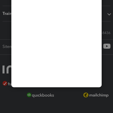
Training & support
Call Sales: 833-564-8436
Sitemap