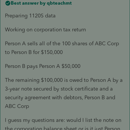
Best answer by
qbteachmt
Preparing 1120S data
Working on corporation tax return
Person A sells all of the 100 shares of ABC Corp
to Person B for $150,000
Person B pays Person A $50,000
The remaining $100,000 is owed to Person A by a
3-year note secured by stock certificate and a
security agreement with debtors, Person B and
ABC Corp
I guess my questions are: would I list the note on
the corporation balance sheet or is it just Person