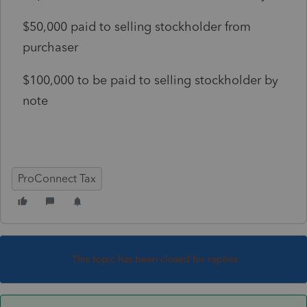
$50,000 paid to selling stockholder from
purchaser
$100,000 to be paid to selling stockholder by
note
ProConnect Tax
This topic has been closed for replies.