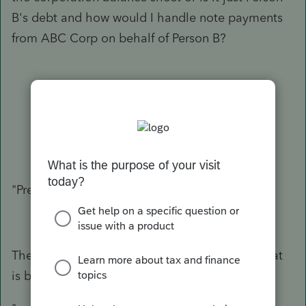
B's debt and how would I handle note payments
from ABC Corp on behalf of Person B?
"Preparing 1120S data"
Then you have nothing to enter for this sale that
is between two private parties.