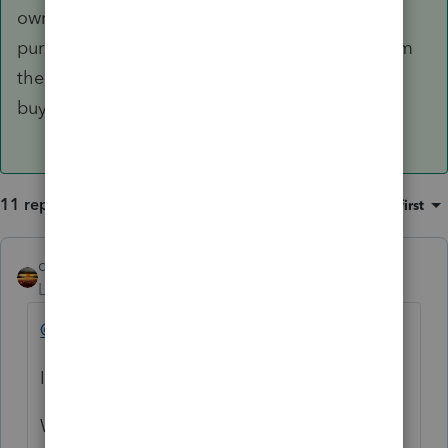
ownership of the corporation for security
purposes, but that isn't the taking of a loan from
the corporation and the corporation didn't just
buy itself out of the prior ownership.
11 replies
Sort by
:
Oldest first
qbteachmt
Level 15
Forum|Forum|5 years ago
@SmokinBob
It would help to provide perspective.
Which tax form are you working in and