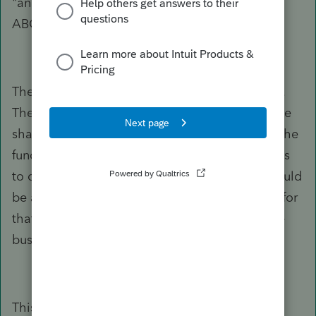
"and how would I handle note payments from
ABC Corp on behalf of Person B?"
The corporation doesn't make these payments.
The corporation would have Distributions to the
shareholder, and the shareholder will do with the
funds whatever that shareholder needs or wants
to do with the funds. And that assumes this would
be after Reasonable Payroll has been paid out for
that shareholder, for services performed for the
business, of course.
This new shareholder can have pledged the