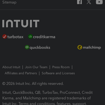
Sitemap
About Intuit
Join Our Team
Press Room
Affiliates and Partners
Software and Licenses
© 2026 Intuit Inc. All rights reserved.
Intuit, QuickBooks, QB, TurboTax, ProConnect, Credit
Karma, and Mailchimp are registered trademarks of
Intuit Inc. Terms and conditions, features, support,