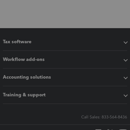
Tax software
Workflow add-ons
Accounting solutions
Training & support
Call Sales: 833-564-8436