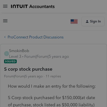
Sign In
ProConnect Product Discussions
SmokinBob
S
Level 3
Forum|Forum|5 years ago
SOLVED
S corp stock purchase
Forum|Forum|5 years ago
11 replies
How would I make an entry for the following:
S Corp stock purchased for $150,000(at date
of purchase, stock listed as $50,000 liability)