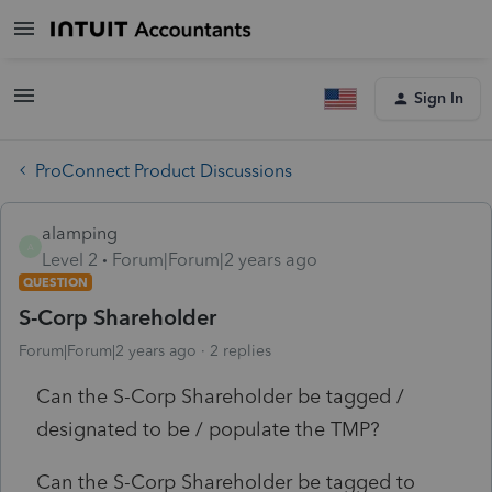
Sign In
ProConnect Product Discussions
alamping
A
Level 2
Forum|Forum|2 years ago
QUESTION
S-Corp Shareholder
Forum|Forum|2 years ago
2 replies
Can the S-Corp Shareholder be tagged /
designated to be / populate the TMP?
Can the S-Corp Shareholder be tagged to