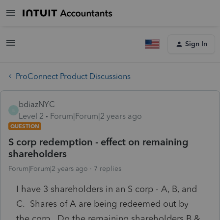
Sign In
ProConnect Product Discussions
bdiazNYC
B
Level 2
Forum|Forum|2 years ago
QUESTION
S corp redemption - effect on remaining
shareholders
Forum|Forum|2 years ago
7 replies
I have 3 shareholders in an S corp - A, B, and
C. Shares of A are being redeemed out by
the corp. Do the remaining shareholders B &