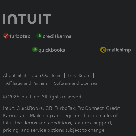
About Intuit
Join Our Team
Press Room
Affiliates and Partners
Software and Licenses
© 2026 Intuit Inc. All rights reserved.
Intuit, QuickBooks, QB, TurboTax, ProConnect, Credit
Karma, and Mailchimp are registered trademarks of
Intuit Inc. Terms and conditions, features, support,
pricing, and service options subject to change