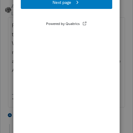
Accountant-Man
Level 13
Forum|Forum|2 years ago
Remaining s/h's B&C have an increase on
their pcts. when A's shares are redeemed.
What is the effective date for the
redemption? You have to enter the change
and decide how to allocate income from the
ABC shares' pcts. to the AB shares' pcts..
** I am "Elevating with Intention!"
2 people like this
4 replies