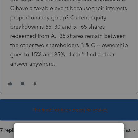
C have a taxable event because their interests
proportionately go up? Current equity
breakdown is 65, 30 and 5. 65 shares
redeemed from A. 35 shares remain between
the other two shareholders B & C -- ownership
goes to 15% and 85%. I can't find a clear
answer anywhere.
This topic has been closed for replies.
7 replies
Sort by
:
Oldest first