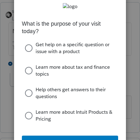
sjrcpa
Level 15
Forum|Forum|2 years ago
No effect on remaining shareholders.
The more I know the more I don’t know.
4 people like this
1 reply
bdiazNYC
AUTHOR
B
Level 2
Forum|Forum|2 years ago
Thank you