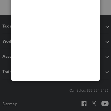
Tax software
Workflow add-ons
Accounting solutions
Training & support
Call Sales: 833-564-8436
Sitemap