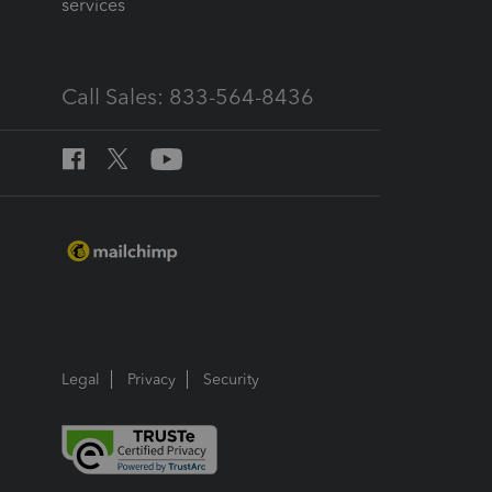
services
Call Sales: 833-564-8436
Legal
Privacy
Security