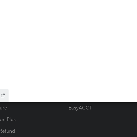
ow add-ons
Accounting solutions
ax Advisor
QuickBooks Online Accountan
 for Lacerte & ProSeries
QuickBooks Accountant Deskt
ure
EasyACCT
ion Plus
-Refund