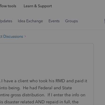
low tools
Learn & Support
Updates
Idea Exchange
Events
Groups
t Discussions
.I have a client who took his RMD and paid it
into being. He had Federal and State
tire gross distribution. If I enter the info on
s disaster related AND repaid in full, the