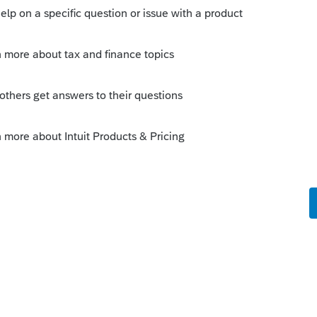
Sort by
:
Oldest first
o 8915E required. Just old-school rollover
ly
 CARES act came into being."
 extended, but not to year end.