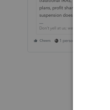
traditional IRAs, SEP IRAs, SIMPLE I
plans, profit sharing plans and ot
suspension doesn't apply to qualifi
Don't yell at us; we're volunteers
1 person likes this
Cheers
Reply