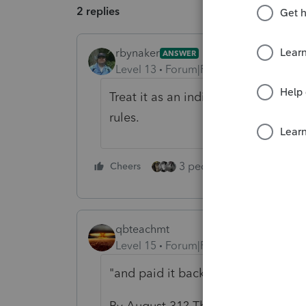
2 replies
rbynaker
ANSWER
Level 13
Forum|Forum|5 years ago
Treat it as an indirect rollover. N
rules.
3 people like this
Cheers
Rep
qbteachmt
Level 15
Forum|Forum|5 years ago
"and paid it back in full when the
By August 31? The 60-day limit was