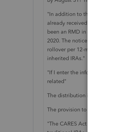
"In addition to the rollover opport
already received a distribution fr
been an RMD in 2020 can repay the 
2020. The notice provides that this
rollover per 12-month period limitat
inherited IRAs."
"If I enter the info on the 1099-R w
related"
The distribution is not disaster-rela
The provision to repay
certain RM
"The CARES Act provisions apply to