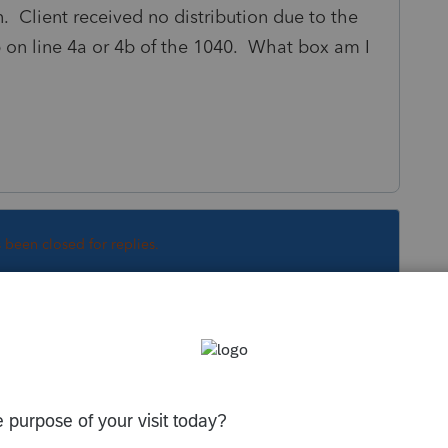
on. Client received no distribution due to the
on line 4a or 4b of the 1040. What box am I
s been closed for replies.
5E required. Just old-school rollover rules.