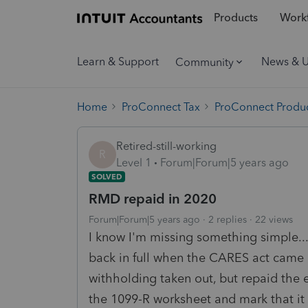
Products
Workf
Learn & Support
News & 
Community
Home
ProConnect Tax
ProConnect Produc
Retired-still-working
R
Level 1
Forum|Forum|5 years ago
SOLVED
RMD repaid in 2020
Forum|Forum|5 years ago
2 replies
22 views
I know I'm missing something simple...
back in full when the CARES act came 
withholding taken out, but repaid the en
the 1099-R worksheet and mark that it i