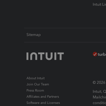
Intuit L
Sitemap
About Intuit
© 2026 I
Join Our Team
Press Room
Intuit,
Affiliates and Partners
Mailchi
conditi
Software and Licenses