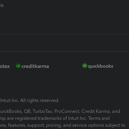
ink
ntuit Inc. All rights reserved.
 QuickBooks, QB, TurboTax, ProConnect, Credit Karma, and
mp are registered trademarks of Intuit Inc. Terms and
ons, features, support, pricing, and service options subject to