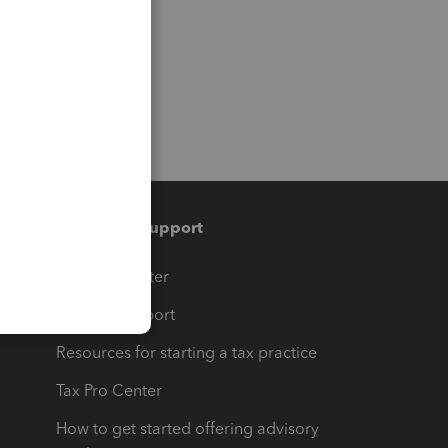
Training & support
t
Training Center
op
Learn & Support
Resources for starting a tax practice
Tax Pro Center
How to get started offering advisory