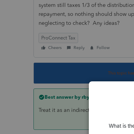
system still taxes 1/3 of the distributi
repayment, so nothing should show up 
neglecting to check? Any ideas?
ProConnect Tax
Cheers
Reply
Follow
This topic ha
Best answer by
rbynaker
Treat it as an indirect rollover. No 891