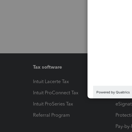
Tax software
Workfl
Intuit Lacerte Tax
Intuit T
Intuit ProConnect Tax
Hosting
Intuit ProSeries Tax
eSignat
Referral Program
Protect
Pay-by