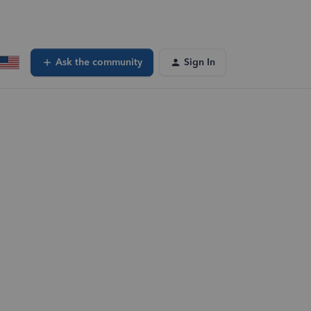
Ask the community
Sign In