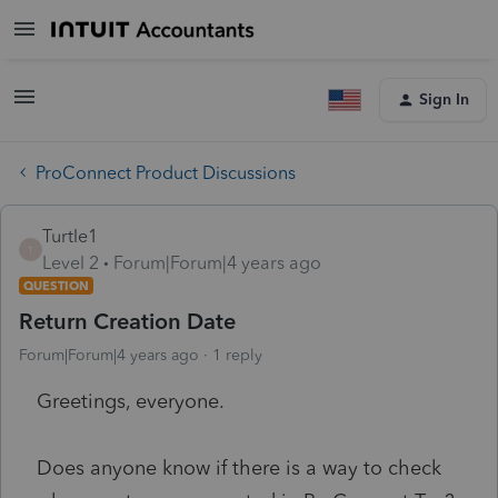
Sign In
ProConnect Product Discussions
Turtle1
T
Level 2
Forum|Forum|4 years ago
QUESTION
Return Creation Date
Forum|Forum|4 years ago
1 reply
Greetings, everyone.
Does anyone know if there is a way to check