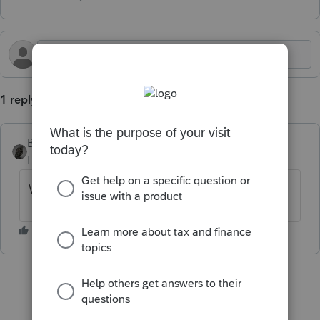
1 reply
BobKamman
Level 15
Forum|Forum|4 months ago
What kind of stock options