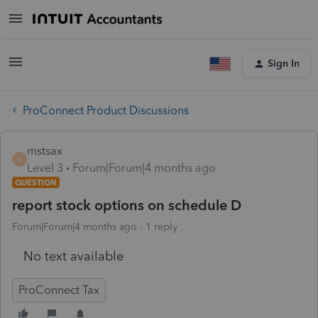
Sign In
ProConnect Product Discussions
mstsax
M
Level 3
Forum|Forum|4 months ago
QUESTION
report stock options on schedule D
Forum|Forum|4 months ago
1 reply
No text available
ProConnect Tax