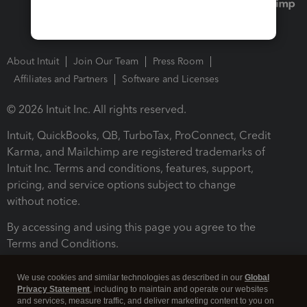
About Intuit
Join Our Team
Press Room
Affiliates and Partners
Software and Licenses
© 2026 Intuit Inc. All rights reserved.
Intuit, QuickBooks, QB, TurboTax, ProConnect, Credit
Karma, and Mailchimp are registered trademarks of
Intuit Inc. Terms and conditions, features, support,
pricing, and service options subject to change
without notice.
By accessing and using this page you agree to the
Terms and Conditions.
Terms and Conditions
About cookies
Manage cookies
We use cookies and similar technologies as described in our
Global
Privacy Statement
, including to maintain and operate our websites
and services, measure traffic, and deliver marketing content to you on