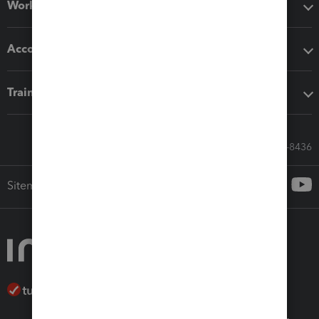
Workflow add-ons
Accounting solutions
Training & support
Call Sales: 833-564-8436
Sitemap