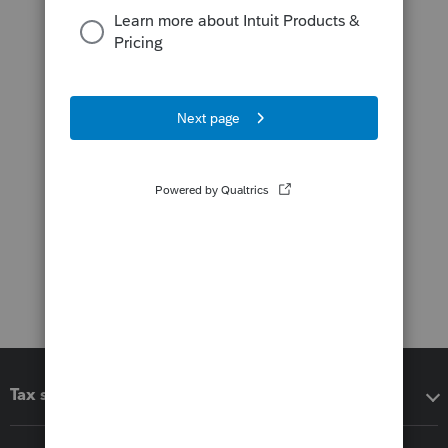
Tax software