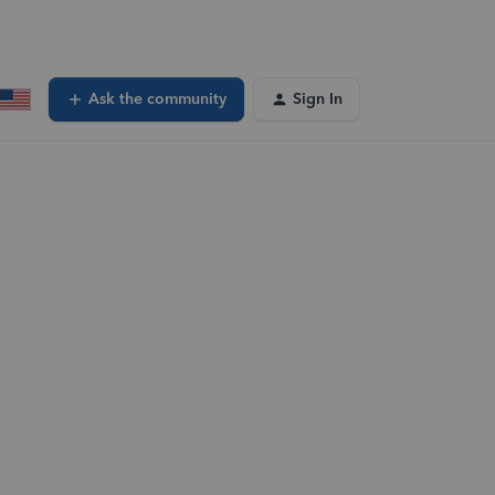
Ask the community
Sign In