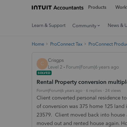
Products
Workf
Learn & Support
News & 
Community
Home
ProConnect Tax
ProConnect Produc
Crisgps
C
Level 2
Forum|Forum|6 years ago
SOLVED
Rental Property conversion multip
Forum|Forum|6 years ago
6 replies
24 views
Client converted personal residence to
of conversion was 375 home 125 land i
23579. Client moved back into house a
moved out and rented house again. How 