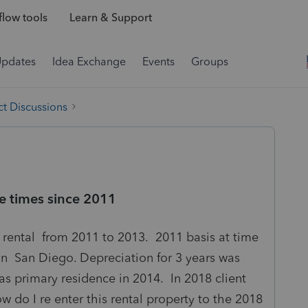
low tools
Learn & Support
Updates
Idea Exchange
Events
Groups
t Discussions
le times since 2011
 rental from 2011 to 2013. 2011 basis at time
n San Diego. Depreciation for 3 years was
s primary residence in 2014. In 2018 client
do I re enter this rental property to the 2018