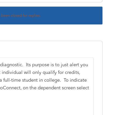
s been closed for replies.
diagnostic. Its purpose is to just alert you
ndividual will only qualify for credits,
a full-time student in college. To indicate
ProConnect, on the dependent screen select