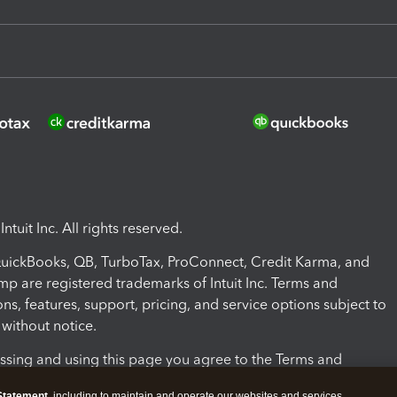
ntuit Inc. All rights reserved.
 QuickBooks, QB, TurboTax, ProConnect, Credit Karma, and
mp are registered trademarks of Intuit Inc. Terms and
ons, features, support, pricing, and service options subject to
without notice.
ssing and using this page you agree to the Terms and
ons.
Statement
, including to maintain and operate our websites and services,