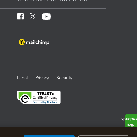
Legal
Privacy
Security