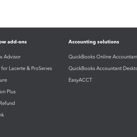
ow add-ons
Accounting solutions
ax Advisor
QuickBooks Online Accountan
 for Lacerte & ProSeries
QuickBooks Accountant Deskt
ure
EasyACCT
ion Plus
-Refund
ink