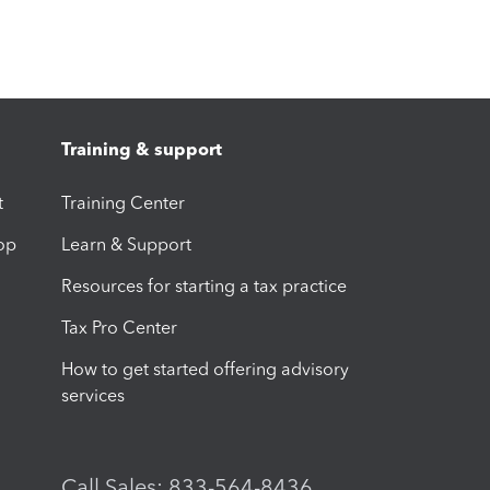
Training & support
t
Training Center
op
Learn & Support
Resources for starting a tax practice
Tax Pro Center
How to get started offering advisory
services
Call Sales: 833-564-8436