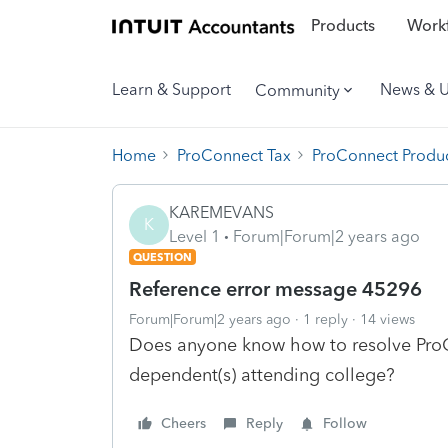
Products
Workf
Learn & Support
News & 
Community
Home
ProConnect Tax
ProConnect Produc
KAREMEVANS
K
Level 1
Forum|Forum|2 years ago
QUESTION
Reference error message 45296
Forum|Forum|2 years ago
1 reply
14 views
Does anyone know how to resolve Pro
dependent(s) attending college?
Cheers
Reply
Follow