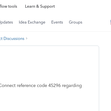
low tools
Learn & Support
Updates
Idea Exchange
Events
Groups
t Discussions
Connect reference code 45296 regarding