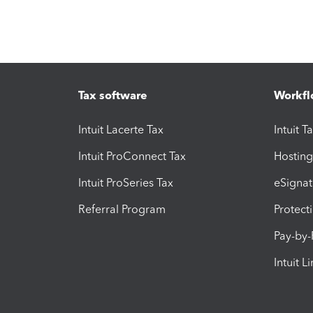
Tax software
Workfl
Intuit Lacerte Tax
Intuit T
Intuit ProConnect Tax
Hosting
Intuit ProSeries Tax
eSignat
Referral Program
Protect
Pay-by
Intuit L