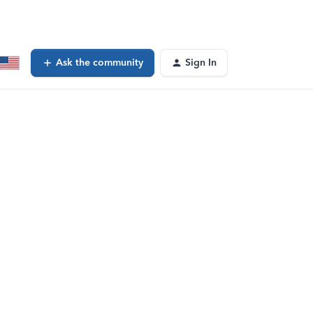
Ask the community
Sign In