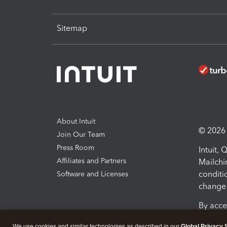
Sitemap
About Intuit
© 2026 I
Join Our Team
Press Room
Intuit,
Affiliates and Partners
Mailchi
conditi
Software and Licenses
change 
By acce
Conditi
We use cookies and similar technologies as described in our
Global Privacy 