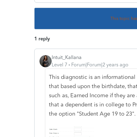
This topic ha
1 reply
Intuit_Kallana
Level 7
Forum|Forum|2 years ago
This diagnostic is an informational 
that based upon the birthdate, that i
such as, Earned Income if they are 
that a dependent is in college to 
the option "Student Age 19 to 23".