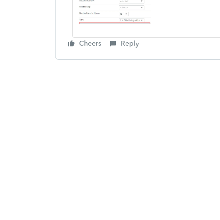
Cheers
Reply