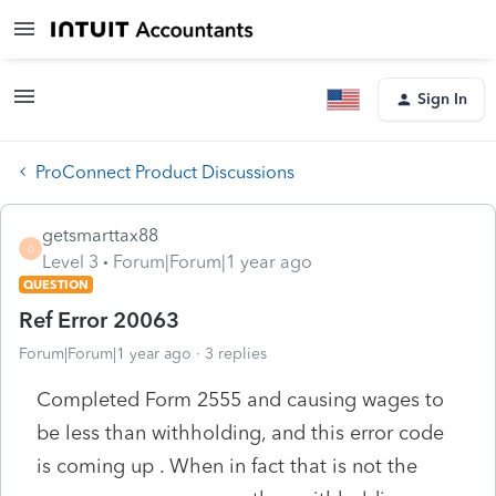
Sign In
ProConnect Product Discussions
getsmarttax88
G
Level 3
Forum|Forum|1 year ago
QUESTION
Ref Error 20063
Forum|Forum|1 year ago
3 replies
Completed Form 2555 and causing wages to
be less than withholding, and this error code
is coming up . When in fact that is not the