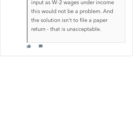
input as W-2 wages under income
this would not be a problem. And
the solution isn't to file a paper
return - that is unacceptable.