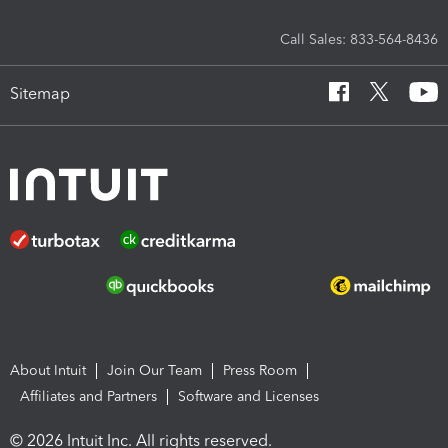
Call Sales: 833-564-8436
Sitemap
About Intuit
Join Our Team
Press Room
Affiliates and Partners
Software and Licenses
© 2026 Intuit Inc. All rights reserved.