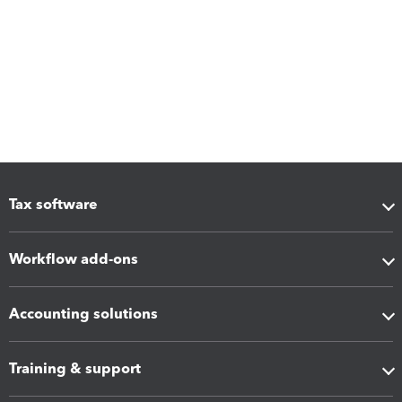
Tax software
Workflow add-ons
Accounting solutions
Training & support