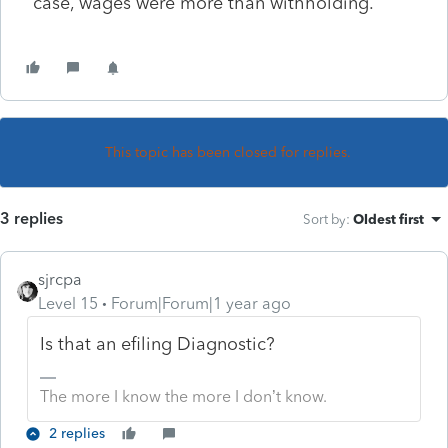
case, wages were more than withholding.
This topic has been closed for replies.
3 replies
Sort by
:
Oldest first
sjrcpa
Level 15
Forum|Forum|1 year ago
Is that an efiling Diagnostic?
The more I know the more I don’t know.
2 replies