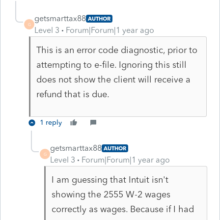
getsmarttax88
AUTHOR
G
Level 3
Forum|Forum|1 year ago
This is an error code diagnostic, prior to
attempting to e-file. Ignoring this still
does not show the client will receive a
refund that is due.
1 reply
getsmarttax88
AUTHOR
G
Level 3
Forum|Forum|1 year ago
I am guessing that Intuit isn't
showing the 2555 W-2 wages
correctly as wages. Because if I had