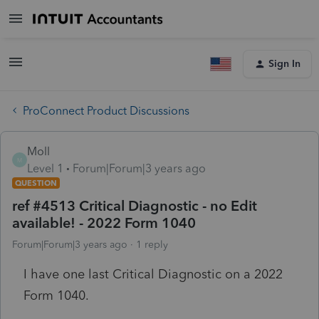
Sign In
ProConnect Product Discussions
Moll
M
Level 1
Forum|Forum|3 years ago
QUESTION
ref #4513 Critical Diagnostic - no Edit
available! - 2022 Form 1040
Forum|Forum|3 years ago
1 reply
I have one last Critical Diagnostic on a 2022
Form 1040.