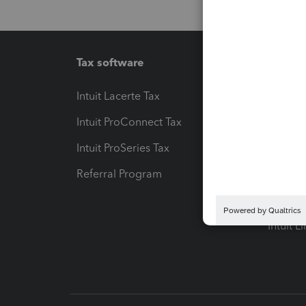
Tax software
Workfl
Intuit Lacerte Tax
Intuit T
Intuit ProConnect Tax
Hosting
Intuit ProSeries Tax
eSignat
Referral Program
Protect
Pay-by
Intuit L