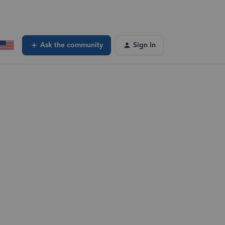
Ask the community
Sign In