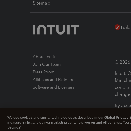
Sitemap
About Intuit
© 2026 I
Join Our Team
Press Room
Intuit,
Affiliates and Partners
Mailchi
conditi
Software and Licenses
change 
By acce
Conditi
We use cookies and similar technologies as described in our
Global Privacy 
measure traffic, and deliver marketing content to you on and off our sites. You
Terms a
Settings".