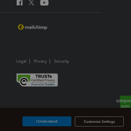
Legal
Privacy
Security
I Understand
Customize Settings