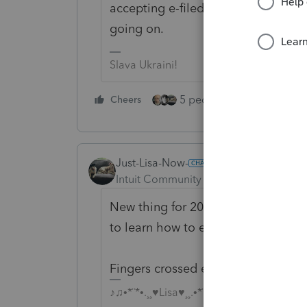
accepting e-filed returns until Feb 1
going on.
Slava Ukraini!
5 people like this
Cheers
Rep
Just-Lisa-Now-
Intuit Community Champion
Forum|F
New thing for 2020, hasnt been upda
to learn how to exercise patience.
Fingers crossed everything will be
♪♫•*¨*•.¸¸♥Lisa♥¸¸.•*¨*•♫♪