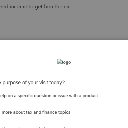
rned income to get him the eic.
s been closed for replies.
Sort by
:
Oldest first
sts about the issue. Since the IRS isn't