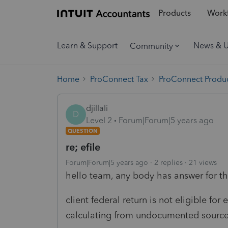
Products
Workf
Learn & Support
News & 
Community
Home
ProConnect Tax
ProConnect Produc
djillali
D
Level 2
Forum|Forum|5 years ago
QUESTION
re; efile
Forum|Forum|5 years ago
2 replies
21 views
hello team, any body has answer for the
client federal return is not eligible fo
calculating from undocumented source