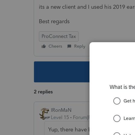
its a new client and I used his 2019 ea
Best regards
ProConnect Tax
Cheers
Reply
Follow
This topic ha
2 replies
IRonMaN
Level 15
Forum|Forum|5 years ago
Yup, there have been a couple of po