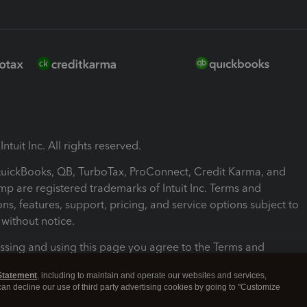
ntuit Inc. All rights reserved.
 QuickBooks, QB, TurboTax, ProConnect, Credit Karma, and
mp are registered trademarks of Intuit Inc. Terms and
ons, features, support, pricing, and service options subject to
without notice.
ssing and using this page you agree to the Terms and
ons.
Statement
, including to maintain and operate our websites and services,
 can decline our use of third party advertising cookies by going to "Customize
nd Conditions
About cookies
Manage cookies