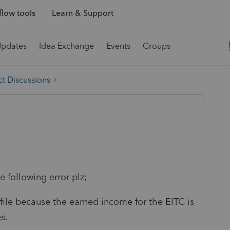
low tools
Learn & Support
Updates
Idea Exchange
Events
Groups
t Discussions
 following error plz;
r efile because the earned income for the EITC is
s.