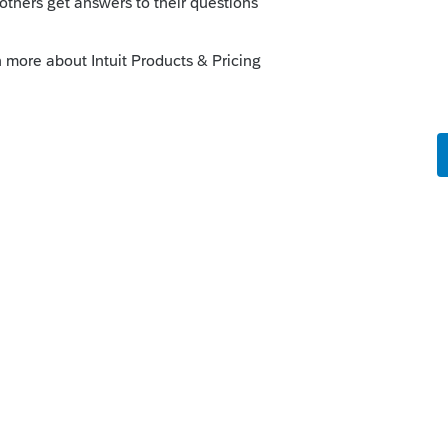
2th, there is still time to figure out what is
ly
orum|5 years ago
ted yet, this is going to be a tax season
 up and running by 2/12 when IRS opens.