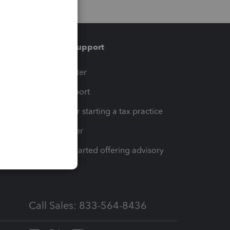
Training & support
t
Training Center
op
Learn & Support
Resources for starting a tax practice
Tax Pro Center
How to get started offering advisory
services
Call Sales: 833-564-8436