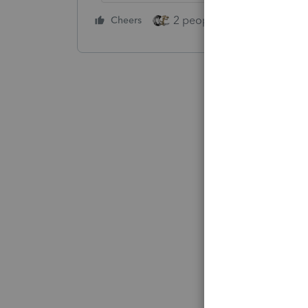
2 people like this
Cheers
Repl