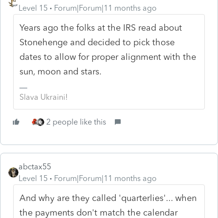
Level 15
Forum|Forum|11 months ago
Years ago the folks at the IRS read about
Stonehenge and decided to pick those
dates to allow for proper alignment with the
sun, moon and stars.
Slava Ukraini!
2 people like this
abctax55
Level 15
Forum|Forum|11 months ago
And why are they called 'quarterlies'... when
the payments don't match the calendar