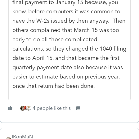
final payment to January 15 because, you
know, before computers it was common to
have the W-2s issued by then anyway. Then
others complained that March 15 was too
early to do all those complicated
calculations, so they changed the 1040 filing
date to April 15, and that became the first
quarterly payment date also because it was
easier to estimate based on previous year,
once that return had been done.
4 people like this
IRonMaN