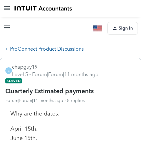
Sign In
ProConnect Product Discussions
chapguy19
C
Level 5
Forum|Forum|11 months ago
SOLVED
Quarterly Estimated payments
Forum|Forum|11 months ago
8 replies
Why are the dates:
April 15th.
June 15th.