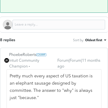
8 replies
Sort by
:
Oldest first
PhoebeRoberts
Intuit Community
Forum|Forum|11 months
Champion
ago
Pretty much every aspect of US taxation is
an elephant sausage designed by
committee. The answer to "why" is always
just "because."