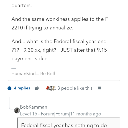
quarters.
And the same wonkiness applies to the F
2210 if trying to annualize.
And... what is the Federal fiscal year-end
??? 9.30.xx, right? JUST after that 9.15
payment is due.
HumanKind... Be Both
3 people like this
4 replies
BobKamman
Level 15
Forum|Forum|11 months ago
Federal fiscal year has nothing to do