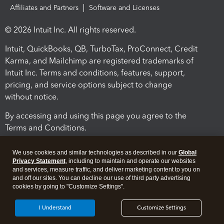
Affiliates and Partners
Software and Licenses
© 2026 Intuit Inc. All rights reserved.
Intuit, QuickBooks, QB, TurboTax, ProConnect, Credit
Karma, and Mailchimp are registered trademarks of
Intuit Inc. Terms and conditions, features, support,
pricing, and service options subject to change
without notice.
By accessing and using this page you agree to the
Terms and Conditions.
Terms and Conditions
About cookies
Manage cookies
We use cookies and similar technologies as described in our
Global
Privacy Statement
, including to maintain and operate our websites
and services, measure traffic, and deliver marketing content to you on
and off our sites. You can decline our use of third party advertising
cookies by going to "Customize Settings".
I Understand
Customize Settings
Legal
Privacy
Security