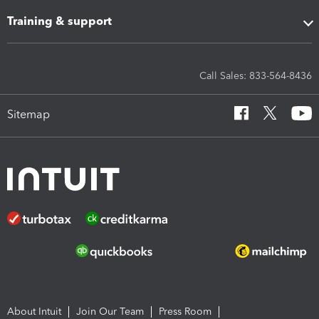
Training & support
Call Sales: 833-564-8436
Sitemap
About Intuit
Join Our Team
Press Room