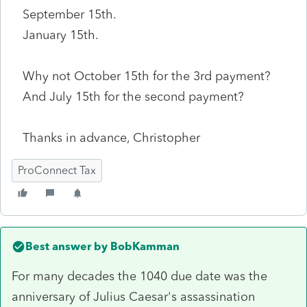
September 15th.
January 15th.
Why not October 15th for the 3rd payment?
And July 15th for the second payment?
Thanks in advance, Christopher
ProConnect Tax
Best answer by
BobKamman
For many decades the 1040 due date was the
anniversary of Julius Caesar's assassination