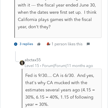
with it --- the fiscal year ended June 30,
when the dates were first set up. I think
California plays games with the fiscal
year, don't they?
1 person likes this
3 replies
abctax55
Level 15
Forum|Forum|11 months ago
Fed is 9/30.... CA is 6/30. And yes,
that's why CA mucked with the
estimates several years ago (4.15 =
30%, 6.15 = 40%, 1.15 of following
year = 30%.