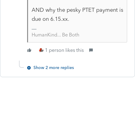
AND why the pesky PTET payment is
due on 6.15.xx.
HumanKind... Be Both
1 person likes this
Show 2 more replies