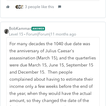
3 people like this
BobKamman
ANSWER
Level 15
Forum|Forum|11 months ago
For many decades the 1040 due date was
the anniversary of Julius Caesar's
assassination (March 15), and the quarterlies
were due March 15, June 15, September 15
and December 15. Then people
complained about having to estimate their
income only a few weeks before the end of
the year, when they would have the actual
amount, so they changed the date of the