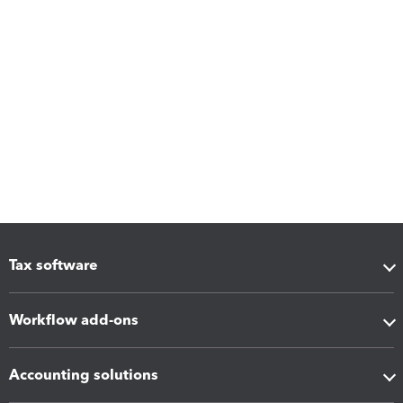
Tax software
Workflow add-ons
Accounting solutions