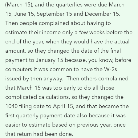
(March 15), and the quarterlies were due March
15, June 15, September 15 and December 15.
Then people complained about having to
estimate their income only a few weeks before the
end of the year, when they would have the actual
amount, so they changed the date of the final
payment to January 15 because, you know, before
computers it was common to have the W-2s
issued by then anyway. Then others complained
that March 15 was too early to do all those
complicated calculations, so they changed the
1040 filing date to April 15, and that became the
first quarterly payment date also because it was
easier to estimate based on previous year, once
that return had been done.