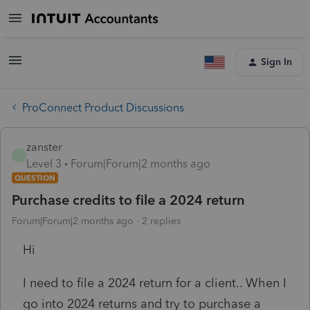
Sign In
ProConnect Product Discussions
zanster
Z
Level 3
Forum|Forum|2 months ago
QUESTION
Purchase credits to file a 2024 return
Forum|Forum|2 months ago
2 replies
Hi
I need to file a 2024 return for a client.. When I
go into 2024 returns and try to purchase a