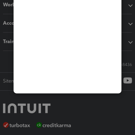
Workflow add-ons
Accounting solutions
Training & support
Call Sales: 833-564-8436
Sitemap