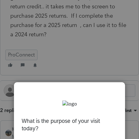
return credit.. it takes me to the screen to
purchase 2025 returns. If I complete the
purchase for a 2025 return , can I use it to file
a 2024 return?
ProConnect
2 replies
Sort by
:
Oldest first
Kathi_at_Intuit
Moderator
Forum|Forum|1 month ago