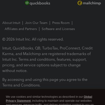
About Intuit
Join Our Team
Press Room
Affiliates and Partners
Software and Licenses
© 2026 Intuit Inc. All rights reserved.
Intuit, QuickBooks, QB, TurboTax, ProConnect, Credit
Karma, and Mailchimp are registered trademarks of
Intuit Inc. Terms and conditions, features, support,
pricing, and service options subject to change
without notice.
By accessing and using this page you agree to the
Terms and Conditions.
Terms and Conditions
About cookies
Manage cookies
We use cookies and similar technologies as described in our
Global
Privacy Statement
, including to maintain and operate our websites
and services, measure traffic, and deliver marketing content to you on