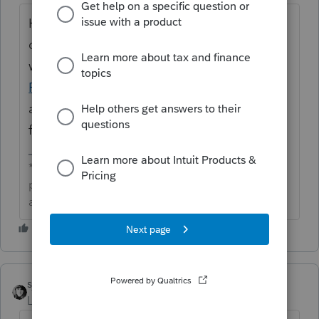
Hi ​
@zanster
great to see you in the
community and thanks for posting. We
would recommend reaching out to
ProConnect Tax Support
if you have not
already. They would be able to assist you
further with this.
**Click the 👍Thumbs up icon to say thanks on a
post, and click Best Answer to mark the post that
answered your question.**
sjrcpa
Level 15
Forum|Forum|1 month ago