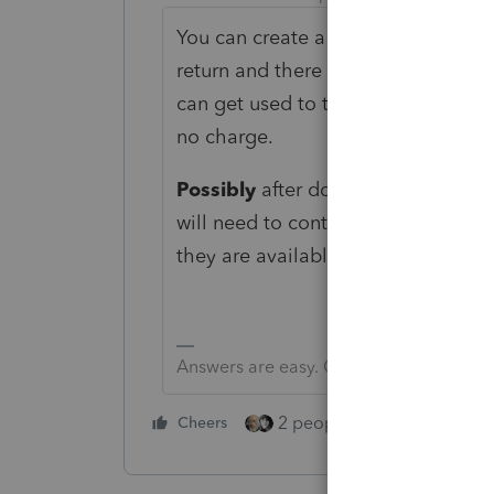
You can create a 2019 tax return a
return and there is no cost. Try recr
can get used to the software. You 
no charge.
Possibly
after doing that you can th
will need to contact support. In th
they are available.
Answers are easy. Questions are hard!
2 people like this
Cheers
Repl