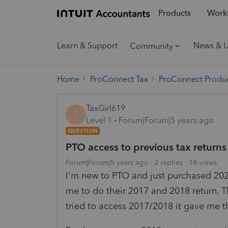
Products
Workf
Learn & Support
News & 
Community
Home
ProConnect Tax
ProConnect Produc
TaxGirl619
T
Level 1
Forum|Forum|5 years ago
QUESTION
PTO access to previous tax returns
Forum|Forum|5 years ago
2 replies
18 views
I'm new to PTO and just purchased 2020
me to do their 2017 and 2018 return. T
tried to access 2017/2018 it gave me 