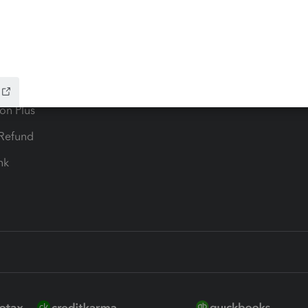
ax Advisor
QuickBooks Online Accountan
 for Lacerte & ProSeries
QuickBooks Accountant Deskt
ure
EasyACCT
ion Plus
-Refund
ink