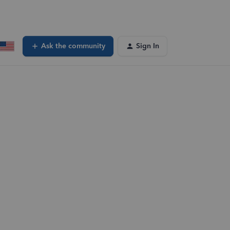
Ask the community
Sign In