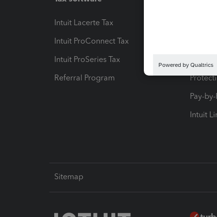
Intuit Lacerte Tax
Intuit T
Intuit ProConnect Tax
Hosting
Intuit ProSeries Tax
eSignat
Referral Program
Protect
Pay-by
Intuit L
Sitemap