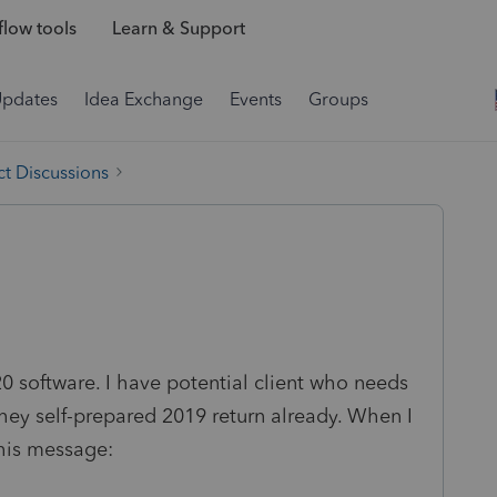
low tools
Learn & Support
Updates
Idea Exchange
Events
Groups
t Discussions
 software. I have potential client who needs
hey self-prepared 2019 return already. When I
this message: