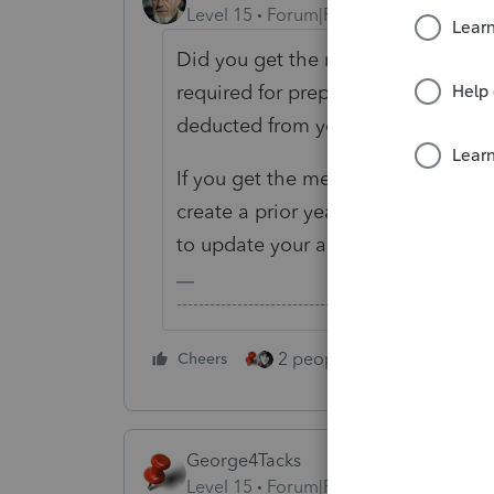
Level 15
Forum|Forum|5 years ago
Did you get the message only when 
required for preparing a prior year 
deducted from you account once you 
If you get the message when you tr
create a prior year return, you sh
to update your account on the bac
-------------------------------------------------------
2 people like this
Cheers
Repl
George4Tacks
Level 15
Forum|Forum|5 years ago