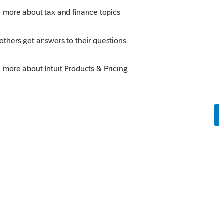
you try to print the return? No credit is
return but a current year credit will be
print or e-file a prior year return.
y to access a prior year dashboard or
ould contact Support as they probably need
k-end.
--------------------------Still an AllStar
y