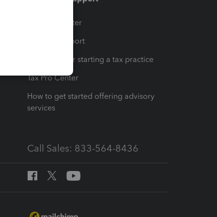
t
Training Center
op
Learn & Support
Resources for starting a tax practice
Tax Pro Center
How to get started offering advisory
services
Call Sales: 833-564-8436