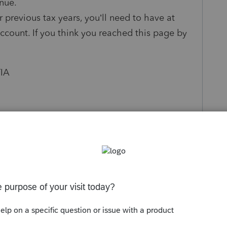
inue.
r previous tax years, you’ll need to have at
account. If you think you reached this page by
TIA
s been closed for replies.
Sort by
:
Oldest first