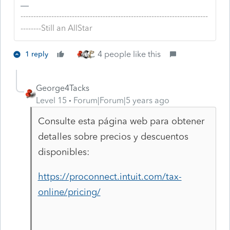
-------------------------------------------------------------------------
--------Still an AllStar
4 people like this
1 reply
George4Tacks
Level 15
Forum|Forum|5 years ago
Consulte esta página web para obtener
detalles sobre precios y descuentos
disponibles:
https://proconnect.intuit.com/tax-
online/pricing/