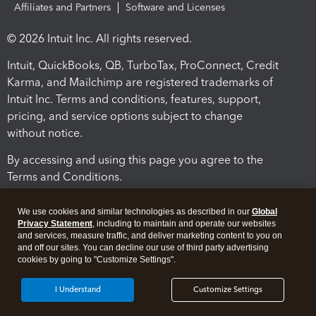
Affiliates and Partners
Software and Licenses
© 2026 Intuit Inc. All rights reserved.
Intuit, QuickBooks, QB, TurboTax, ProConnect, Credit
Karma, and Mailchimp are registered trademarks of
Intuit Inc. Terms and conditions, features, support,
pricing, and service options subject to change
without notice.
By accessing and using this page you agree to the
Terms and Conditions.
Terms and Conditions
About cookies
Manage cookies
We use cookies and similar technologies as described in our
Global
Privacy Statement
, including to maintain and operate our websites
and services, measure traffic, and deliver marketing content to you on
and off our sites. You can decline our use of third party advertising
cookies by going to "Customize Settings".
I Understand
Customize Settings
Legal
Privacy
Security