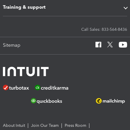
Training & support
Call Sales: 833-564-8436
Sitemap
About Intuit
Join Our Team
Press Room