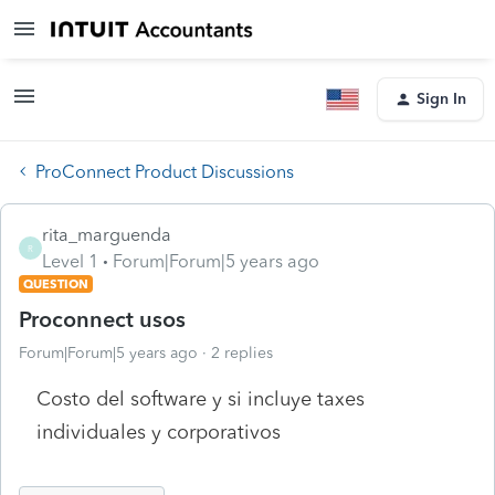
Sign In
ProConnect Product Discussions
rita_marguenda
R
Level 1
Forum|Forum|5 years ago
QUESTION
Proconnect usos
Forum|Forum|5 years ago
2 replies
Costo del software y si incluye taxes
individuales y corporativos