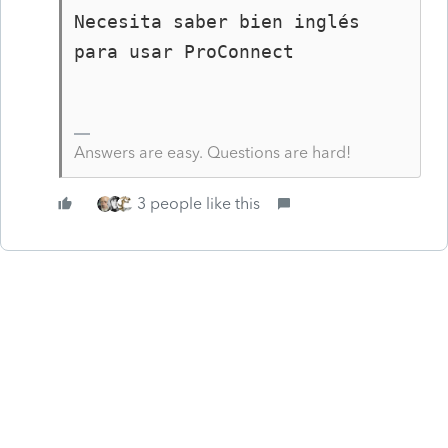
Necesita saber bien inglés 
para usar ProConnect
Answers are easy. Questions are hard!
3 people like this