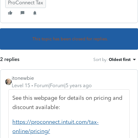
ProConnect Tax
This topic has been closed for replies.
2 replies
Sort by
:
Oldest first
itonewbie
Level 15
Forum|Forum|5 years ago
See this webpage for details on pricing and
discount available:
https://proconnect.intuit.com/tax-
online/pricing/