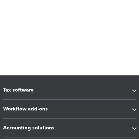
Tax software
Workflow add-ons
Accounting solutions