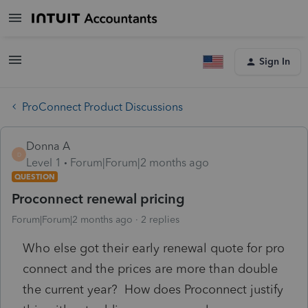
Sign In
ProConnect Product Discussions
Donna A
D
Level 1
Forum|Forum|2 months ago
QUESTION
Proconnect renewal pricing
Forum|Forum|2 months ago
2 replies
Who else got their early renewal quote for pro
connect and the prices are more than double
the current year? How does Proconnect justify