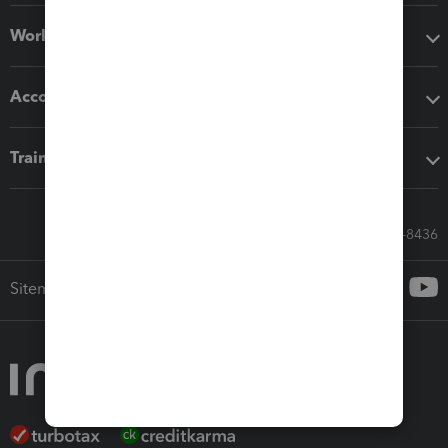
Workflow add-ons
Accounting solutions
Training & support
Call Sales: 833-564-8436
Sitemap