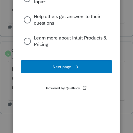
You may want to call and ask for price
confirmation
quintin_s_smith
Q
Level 2
Forum|Forum|2 months ago
My didn't double, but I run a small shop, the
user access fee adds 39% to the cost of the
returns I need to purchase.