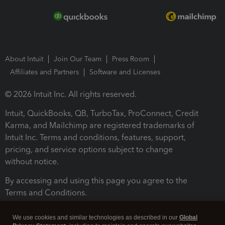
About Intuit
Join Our Team
Press Room
Affiliates and Partners
Software and Licenses
© 2026 Intuit Inc. All rights reserved.
Intuit, QuickBooks, QB, TurboTax, ProConnect, Credit
Karma, and Mailchimp are registered trademarks of
Intuit Inc. Terms and conditions, features, support,
pricing, and service options subject to change
without notice.
By accessing and using this page you agree to the
Terms and Conditions.
Terms and Conditions
About cookies
Manage cookies
We use cookies and similar technologies as described in our
Global