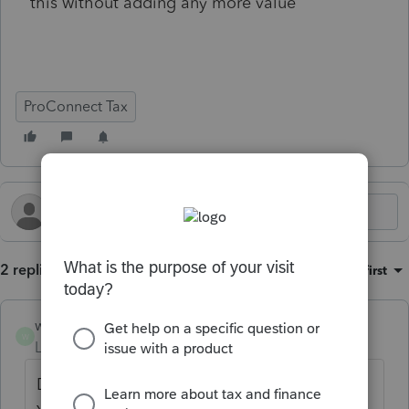
this without adding any more value
ProConnect Tax
2 replies
Sort by
:
Oldest first
workhard2022
W
Level 5
Forum|Forum|2 months ago
Double the price? That doesn't sound right.