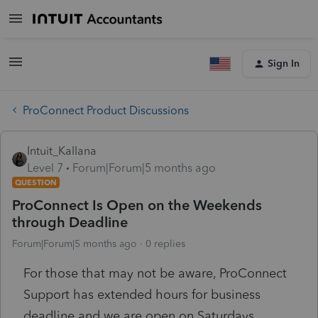
Sign In
ProConnect Product Discussions
Intuit_Kallana
Level 7
Forum|Forum|5 months ago
QUESTION
ProConnect Is Open on the Weekends
through Deadline
Forum|Forum|5 months ago
0 replies
For those that may not be aware, ProConnect
Support has extended hours for business
deadline and we are open on Saturdays