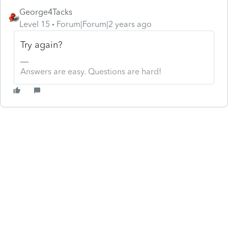
George4Tacks
Level 15
Forum|Forum|2 years ago
Try again?
Answers are easy. Questions are hard!