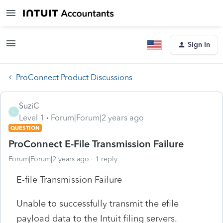
Sign In
ProConnect Product Discussions
SuziC
S
Level 1
Forum|Forum|2 years ago
QUESTION
ProConnect E-File Transmission Failure
Forum|Forum|2 years ago
1 reply
E-file Transmission Failure
Unable to successfully transmit the efile
payload data to the Intuit filing servers.