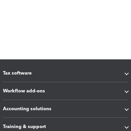
Tax software
Workflow add-ons
Accounting solutions
Training & support