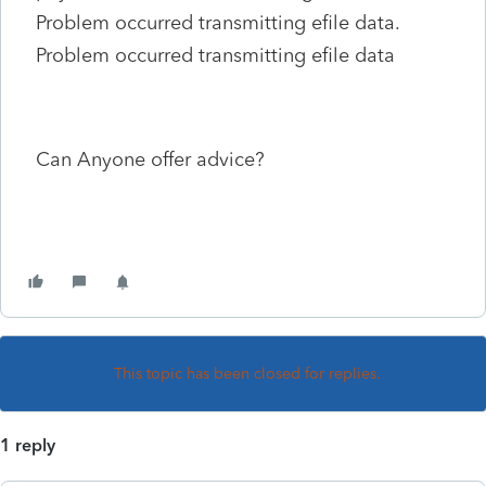
Problem occurred transmitting efile data.
Problem occurred transmitting efile data
Can Anyone offer advice?
This topic has been closed for replies.
1 reply