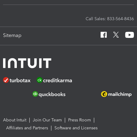
Call Sales: 833-564-8436
Sitemap
About Intuit
Join Our Team
Press Room
Affiliates and Partners
Software and Licenses