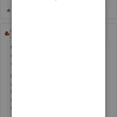
George4Tacks
Level 15
Forum|Forum|2 years ago
My guess is input is wrong. The process is
confusing in this software and easy to screw
up.
https://accountants.intuit.com/support/en-
us/help-article/taxation/enter-business-use-
home-expenses-single-
multiple/L6yVOkOTW_US_en_US?
uid=lxnc734e