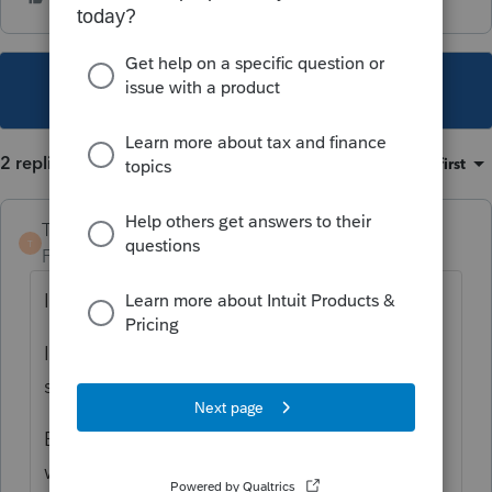
This topic has been closed for replies.
2 replies
Sort by
:
Oldest first
TaxGuyBill
T
Forum|Forum|2 years ago
I think you are entering it incorrectly.
It is taking $275,000 x 20%. Then
subtracting $41,250.
But I don't use ProConnect so I'm unsure
what the correct way to enter it would be.