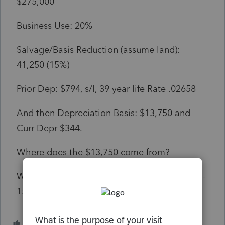
$275,000
Business Use: 20%
Salvage/Basis Reduction (assume land):
41,250 (15%)
Prior Dep: $794, s/l, 39 year life Rate .02658
And then Depreciation Basis: $13,750 and
Curr Depr $344.
Where does the $13,750 come from?
Why isn't the Dep Basis: $46,750? ($275,000 -
15% x 20%) and Current Yr Dep: $1,199?