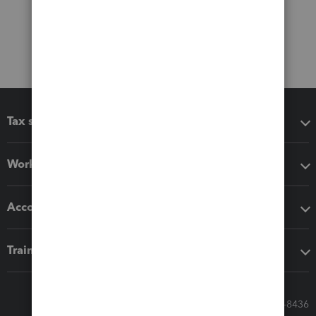
Tax software
Workflow add-ons
Accounting solutions
Training & support
Call Sales: 833-564-8436