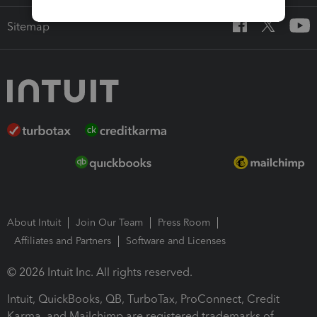
Sitemap
About Intuit
Join Our Team
Press Room
Affiliates and Partners
Software and Licenses
© 2026 Intuit Inc. All rights reserved.
Intuit, QuickBooks, QB, TurboTax, ProConnect, Credit
Karma, and Mailchimp are registered trademarks of