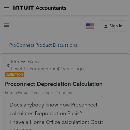
Sign In
ProConnect Product Discussions
FloresCPATax
Level 1
Forum|Forum|2 years ago
QUESTION
Proconnect Depreciation Calculation
Forum|Forum|2 years ago
2 replies
Does anybody know how Proconnect
calculates Depreciation Basis?
I have a Home Office calculation: Cost: