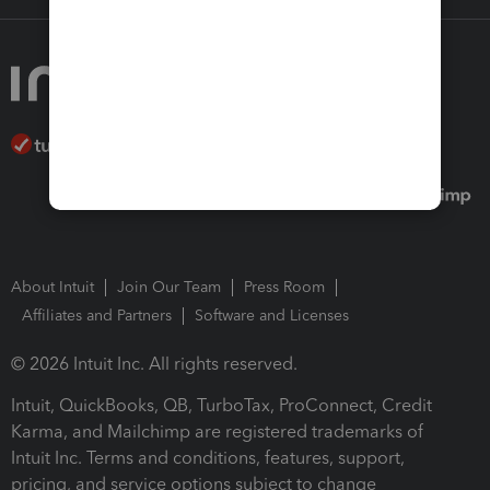
About Intuit
Join Our Team
Press Room
Affiliates and Partners
Software and Licenses
© 2026 Intuit Inc. All rights reserved.
Intuit, QuickBooks, QB, TurboTax, ProConnect, Credit
Karma, and Mailchimp are registered trademarks of
Intuit Inc. Terms and conditions, features, support,
pricing, and service options subject to change