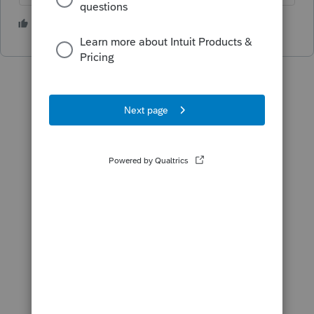
1 person likes this