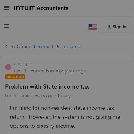
Sign In
ProConnect Product Discussions
juliet-cpa
J
Level 1
Forum|Forum|3 years ago
QUESTION
Problem with State income tax
Forum|Forum|3 years ago
1 reply
I'm filing for non-resident state income tax
return. However, the system is not giving me
options to classify income.