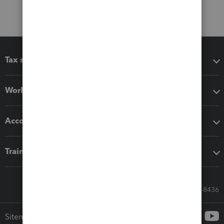
Tax software
Workflow add-ons
Accounting solutions
Training & support
Call Sales: 833-564-8436
Sitemap