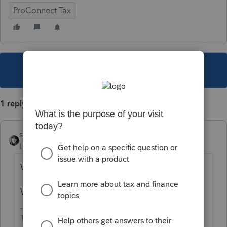
ProConnect Tax
This topic has been closed for replies.
1 reply
sjrcpa
Level 15
Forum|Forum|3 years ago
What state?
What are you trying to classify?
The more I know the more I don’t know.