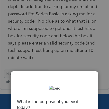
dept. In addition to asking for my email and
password Pro Series Basic is asking me for a
security code. No clue as to what that is, or
where I'm supposed to get one. It just has a
box for security code and below the box it
says please enter a valid security code (and
tech support just hung up on me after a 10
minute wait)
ProConnect Tax Online
This topic has been closed for replies.