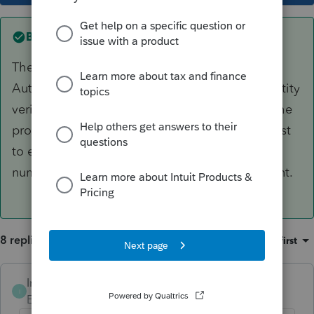
Best answer by
Intuit_AleeW
The Security code is for Multi Factored
Authentication. Is is apart of our two step identity
verification process. In order to get the code, the
program should be asking you to send a request
to either your email address, or to a phone
number previously associated with your account.
8 replies
Sort by
:
Oldest first
Intuit_AleeW
ANSWER
I
Employee
Forum|Forum|6 years ago