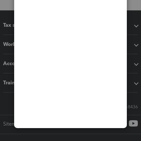
Tax software
Workflow add-ons
Accounting solutions
Training & support
Call Sales: 833-564-8436
Sitemap