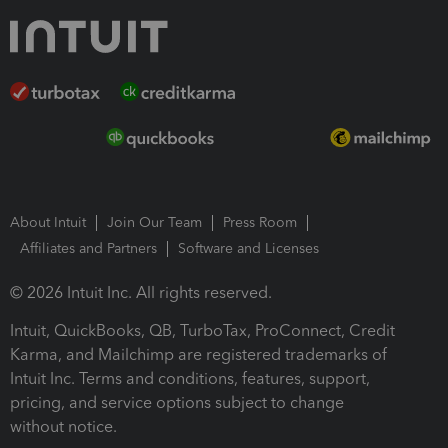
About Intuit
Join Our Team
Press Room
Affiliates and Partners
Software and Licenses
© 2026 Intuit Inc. All rights reserved.
Intuit, QuickBooks, QB, TurboTax, ProConnect, Credit
Karma, and Mailchimp are registered trademarks of
Intuit Inc. Terms and conditions, features, support,
pricing, and service options subject to change
without notice.