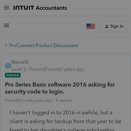
Sign In
ProConnect Product Discussions
Manon5
M
Level 2
Forum|Forum|6 years ago
SOLVED
Pro Series Basic software 2016 asking for
security code to login.
Forum|Forum|6 years ago
8 replies
I haven't logged in to 2016 in awhile, but a
client is asking for backup from that year to be
faxed to her daughter's college scholarship