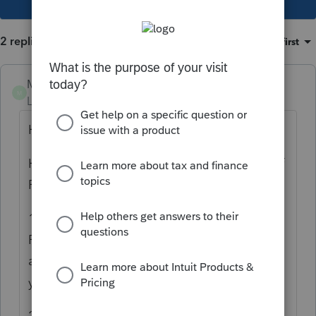
2 replies
Sort by
:
Oldest first
Mary SASLLC
M
Level 4
Forum|Forum|2 years ago
Hello,
Here are some tips about easy navigation of
Proconnect tax software:
1. You can open multiple windows for
Proconnect to navigate. It is always
advisable to have it in full screen mode so
you can see all options on the page.
2. You can't delete a client, only make them