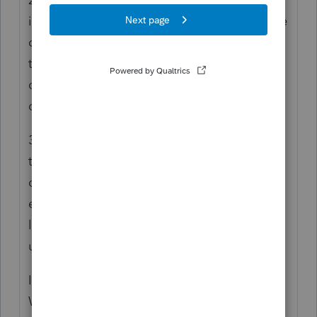
inactive: Go to the Clients menu , lick on the
client, and you should see the option on the
top right corner to make client inactive. You
can make clients inactive, you can not
delete client but you can delete tax returns.
3. First Delete the initial intuit link you sent
to the clients wrong email. Then go back to
client page and edit client, enter the new
email save/update it . then open the intuit
link and select client. it should have the
updated email, then create a new link.
I hope this helps. Am still learning as well.
We learn everyday. Happy filing season.