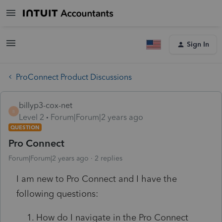
Sign In
ProConnect Product Discussions
billyp3-cox-net
B
Level 2
Forum|Forum|2 years ago
QUESTION
Pro Connect
Forum|Forum|2 years ago
2 replies
I am new to Pro Connect and I have the
following questions:
How do I navigate in the Pro Connect