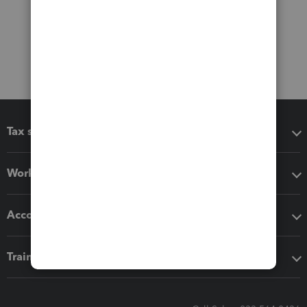
Tax software
Workflow add-ons
Accounting solutions
Training & support