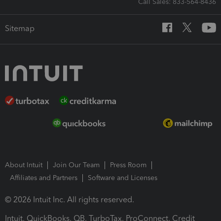
Call Sales: 833-564-8436
Sitemap
About Intuit
Join Our Team
Press Room
Affiliates and Partners
Software and Licenses
© 2026 Intuit Inc. All rights reserved.
Intuit, QuickBooks, QB, TurboTax, ProConnect, Credit