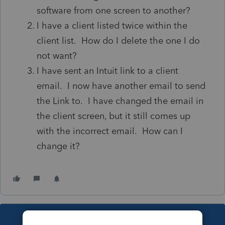
software from one screen to another?
I have a client listed twice within the
client list. How do I delete the one I do
not want?
I have sent an Intuit link to a client
email. I now have another email to send
the Link to. I have changed the email in
the client screen, but it still comes up
with the incorrect email. How can I
change it?
This topic has been closed for replies.