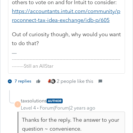
others to vote on and for Intuit to consider:
https://accountants.intuit.com/community/p
roconnect-tax-idea-exchange/idb-p/605
Out of curiosity though, why would you want
to do that?
-------------------------------------------------------------------------
--------Still an AllStar
2 people like this
7 replies
taxsolutions
AUTHOR
T
Level 4
Forum|Forum|2 years ago
Thanks for the reply. The answer to your
question ~ convenience.