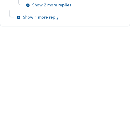
Show 2 more replies
Show 1 more reply