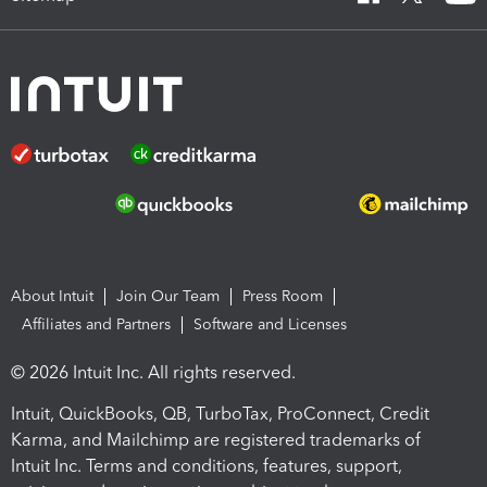
About Intuit
Join Our Team
Press Room
Affiliates and Partners
Software and Licenses
© 2026 Intuit Inc. All rights reserved.
Intuit, QuickBooks, QB, TurboTax, ProConnect, Credit
Karma, and Mailchimp are registered trademarks of
Intuit Inc. Terms and conditions, features, support,