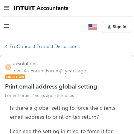
Sign In
ProConnect Product Discussions
taxsolutions
T
Level 4
Forum|Forum|2 years ago
QUESTION
Print email address global setting
Forum|Forum|2 years ago
8 replies
Is there a global setting to force the clients
email address to print on tax return?
I can see the setting in misc. to force it for