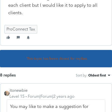
each client but I would like it to apply to all
clients.
ProConnect Tax
This topic has been closed for replies.
8 replies
Sort by
:
Oldest first
itonewbie
Level 15
Forum|Forum|2 years ago
You may like to make a suggestion for