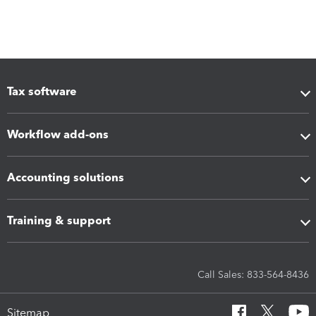
Tax software
Workflow add-ons
Accounting solutions
Training & support
Call Sales: 833-564-8436
Sitemap