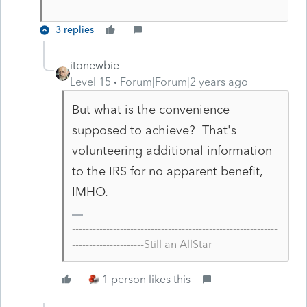
3 replies
itonewbie
Level 15
Forum|Forum|2 years ago
But what is the convenience
supposed to achieve? That's
volunteering additional information
to the IRS for no apparent benefit,
IMHO.
------------------------------------------------------------
---------------------Still an AllStar
1 person likes this