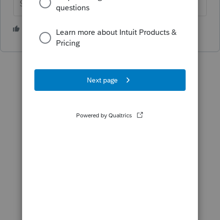
Slava Ukraini!
3 people like this
S