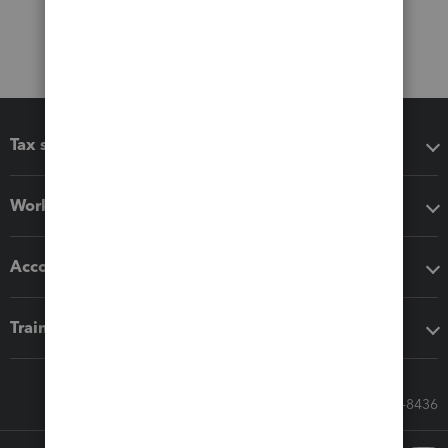
Tax software
Workflow add-ons
Accounting solutions
Training & support
Call Sales: 833-564-8436