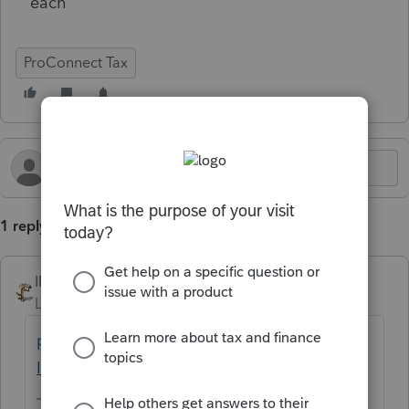
each
ProConnect Tax
1 reply
IRonMaN
Level 15
Forum|Forum|11 months ago
price to add state return to proconnect -
Intuit Accountants Community