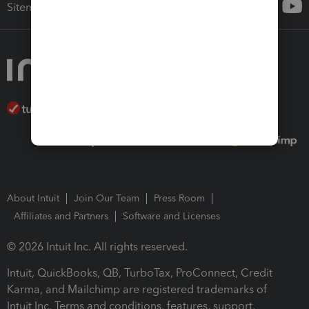
Sitemap
About Intuit
Join Our Team
Press Room
Affiliates and Partners
Software and Licenses
© 2026 Intuit Inc. All rights reserved.
Intuit, QuickBooks, QB, TurboTax, ProConnect, Credit
Karma, and Mailchimp are registered trademarks of
Intuit Inc. Terms and conditions, features, support,