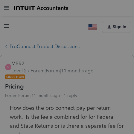
Sign In
ProConnect Product Discussions
MBR2
M
Level 2
Forum|Forum|11 months ago
QUESTION
Pricing
Forum|Forum|11 months ago
1 reply
How does the pro connect pay per return
work. Is the fee a combined for for Federal
and State Returns or is there a separate fee for