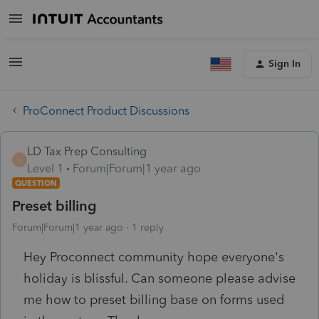
Sign In
ProConnect Product Discussions
LD Tax Prep Consulting
L
Level 1
Forum|Forum|1 year ago
QUESTION
Preset billing
Forum|Forum|1 year ago
1 reply
Hey Proconnect community hope everyone's
holiday is blissful. Can someone please advise
me how to preset billing base on forms used