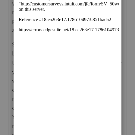
your purchase (although buying fewer
returns may or may not have affected your
price depending on where the thresholds
are).
Second, refunding unused returns had never
been Intuit's policy - they used to allow you
to prepare prior year returns for free whether
you had any leftover but even this policy
was quietly changed last year, to many's
dismay. In exchange for that, however, you
now only need to commit 10 returns for pre-
order to be entitled to the volume discount.
You can then buy just whatever number of
returns you may need along the way at the
same price during the season; this should