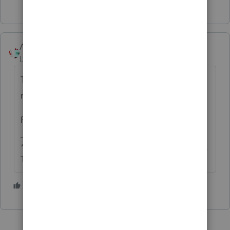
Accountant-Man
Level 13
Forum|Forum|5 years ago
That's how it has always worked. There is
nothing really unfair about it.
Read your contract.
** I'm still a champion... of the world! Even without
The Lounge.
2 people like this