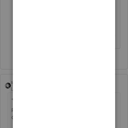
credits can still be used in case you
need to prepare any TY2019 returns in
future years.
------------------------------------------------------------------
---------------Still an AllStar
4 people like this
sjrcpa
Level 15
Forum|Forum|5 years ago
"
clients cancelling their tax return
preparations due to economic stress due to
COVID."