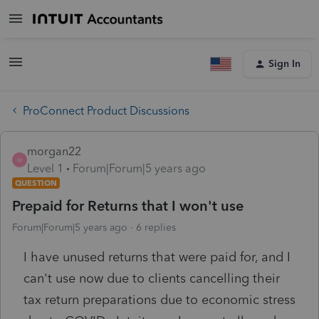
Sign In
ProConnect Product Discussions
morgan22
M
Level 1
Forum|Forum|5 years ago
QUESTION
Prepaid for Returns that I won't use
Forum|Forum|5 years ago
6 replies
I have unused returns that were paid for, and I
can't use now due to clients cancelling their
tax return preparations due to economic stress