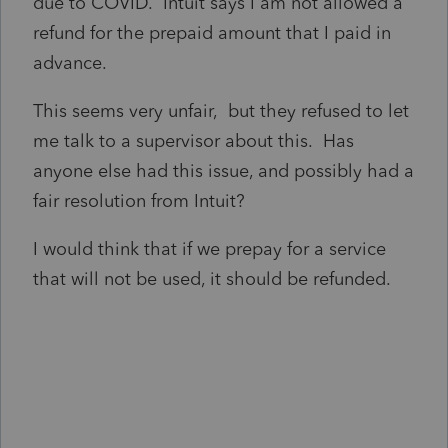
due to COVID. Intuit says I am not allowed a
refund for the prepaid amount that I paid in
advance.
This seems very unfair, but they refused to let
me talk to a supervisor about this. Has
anyone else had this issue, and possibly had a
fair resolution from Intuit?
I would think that if we prepay for a service
that will not be used, it should be refunded.