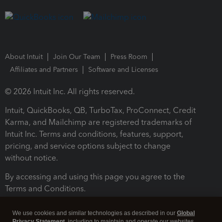
About Intuit
Join Our Team
Press Room
Affiliates and Partners
Software and Licenses
© 2026 Intuit Inc. All rights reserved.
Intuit, QuickBooks, QB, TurboTax, ProConnect, Credit
Karma, and Mailchimp are registered trademarks of
Intuit Inc. Terms and conditions, features, support,
pricing, and service options subject to change
without notice.
By accessing and using this page you agree to the
Terms and Conditions.
Terms and Conditions
About cookies
Manage cookies
We use cookies and similar technologies as described in our
Global
Privacy Statement
, including to maintain and operate our websites