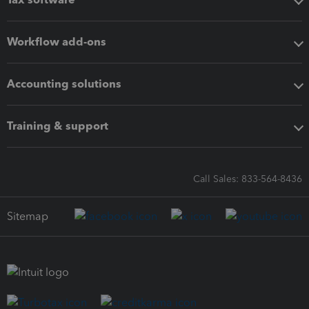
Workflow add-ons
Accounting solutions
Training & support
Call Sales: 833-564-8436
Sitemap