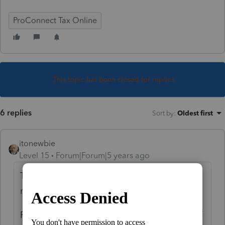
ProConnect Tax Online
This topic has been closed for replies.
6 replies
Sort by
:
Oldest first
itonewbie
Level 15
Forum|Forum|5 years ago
That's how it has always worked. There is
nothing really unfair about it.
First, your pricing depends on the volume of