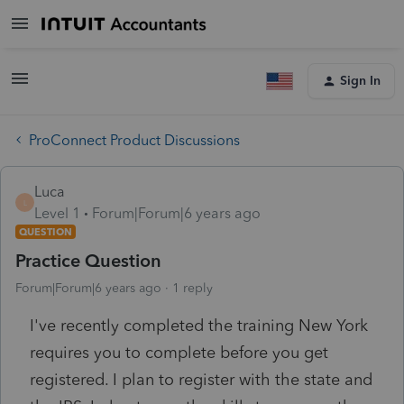
Sign In
ProConnect Product Discussions
Luca
L
Level 1
Forum|Forum|6 years ago
QUESTION
Practice Question
Forum|Forum|6 years ago
1 reply
I've recently completed the training New York
requires you to complete before you get
registered. I plan to register with the state and