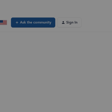
Ask the community
Sign In