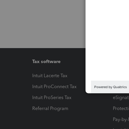
Tax software
Workfl
Intuit Lacerte Tax
Intuit T
Intuit ProConnect Tax
Hosting
Intuit ProSeries Tax
eSignat
Referral Program
Protect
Pay-by