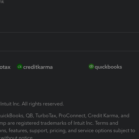
ink
ntuit Inc. All rights reserved.
 QuickBooks, QB, TurboTax, ProConnect, Credit Karma, and
mp are registered trademarks of Intuit Inc. Terms and
ons, features, support, pricing, and service options subject to
without notice.