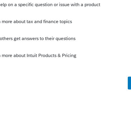
 Miscellineous - system created statement.
 input?