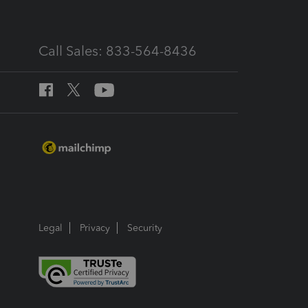
Call Sales: 833-564-8436
Legal
Privacy
Security