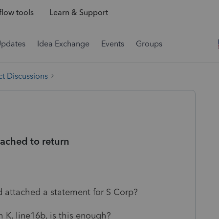
low tools
Learn & Support
Updates
Idea Exchange
Events
Groups
t Discussions
tached to return
d attached a statement for S Corp?
 K, line16b, is this enough?