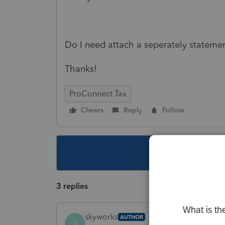
Do I need attach a seperately stateme
Thanks!
ProConnect Tax
Cheers
Reply
Follow
This topic ha
3 replies
skyworks
AUTHOR
S