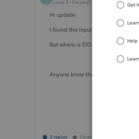
Level 5
Forum|Forum|4 years ago
Hi update:
I found the input of PPP loan under
But where is EIDL loan forgiveness
Anyone know that?
2 replies
Cheers
Reply