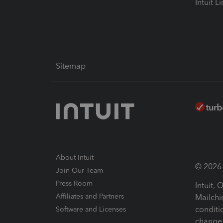
Intuit L
Sitemap
About Intuit
© 2026 I
Join Our Team
Press Room
Intuit,
Affiliates and Partners
Mailchi
conditi
Software and Licenses
change 