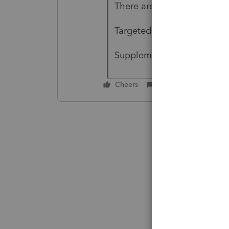
There are advance loans gi
Targeted EIDL
Supplemental Targeted
Cheers
Reply