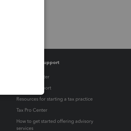
Training & support
t
Training Center
op
Learn & Support
Resources for starting a tax practice
Tax Pro Center
How to get started offering advisory
services