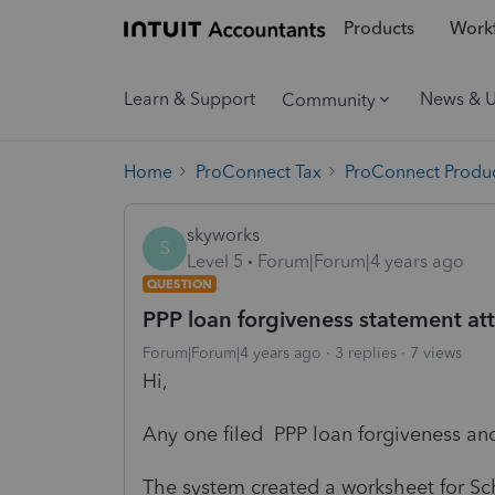
Products
Workf
Learn & Support
News & 
Community
Home
ProConnect Tax
ProConnect Produc
skyworks
S
Level 5
Forum|Forum|4 years ago
QUESTION
PPP loan forgiveness statement at
Forum|Forum|4 years ago
3 replies
7 views
Hi,
Any one filed PPP loan forgiveness an
The system created a worksheet for Sch