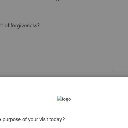
nt of forgiveness?
s been closed for replies.
Sort by
:
Oldest first