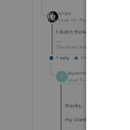
sjrcpa
Level 15
Forum|Forum|4 years a
I didn't think EIDL loans got fo
The more I know the more I don’t 
1 reply
Cheers
Reply
skyworks
AUTHOR
S
Level 5
Forum|Forum|4 year
thanks,
my client told me (I did not