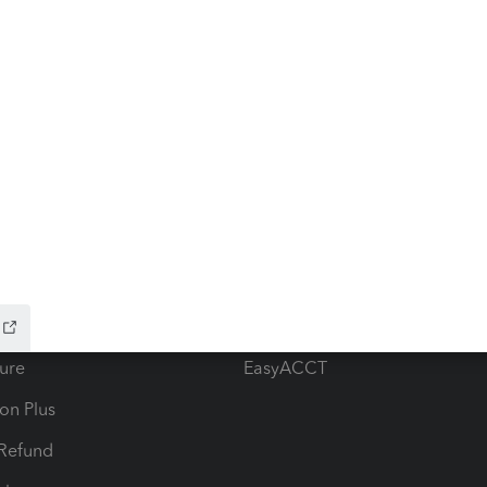
ow add-ons
Accounting solutions
ax Advisor
QuickBooks Online Accountan
 for Lacerte & ProSeries
QuickBooks Accountant Deskt
ure
EasyACCT
ion Plus
-Refund