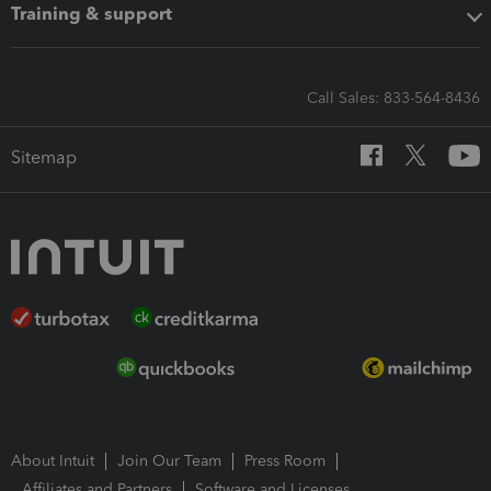
Training & support
Call Sales: 833-564-8436
Sitemap
About Intuit
Join Our Team
Press Room
Affiliates and Partners
Software and Licenses