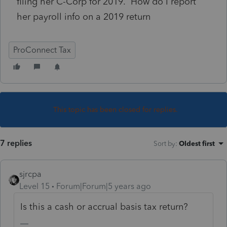
filing her C-Corp for 2019. How do I report
her payroll info on a 2019 return
ProConnect Tax
This topic has been closed for replies.
7 replies
Sort by
:
Oldest first
sjrcpa
Level 15
Forum|Forum|5 years ago
Is this a cash or accrual basis tax return?