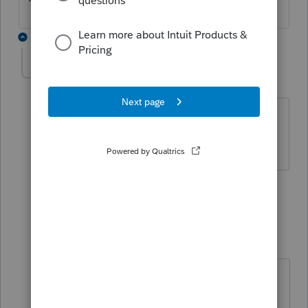
3 replies
sjrcpa
Level 15
Forum|Forum|5 years ago
Yes it is.
The more I know the more I don’t know.
1 person likes this
2 replies
BobKamman
Level 15
Forum|Forum|5 years ago
Well, it depends on which IRS you
believe. The “government by FAQ”