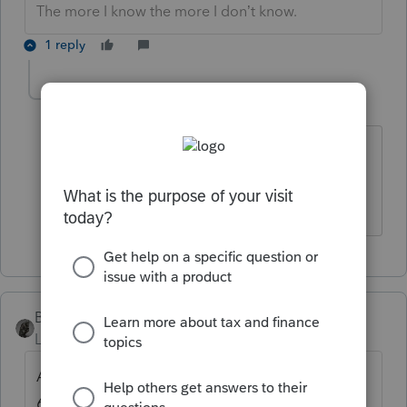
The more I know the more I don’t know.
1 reply
cmb2106
AUTHOR
C
Level 3
Forum|Forum|5 years ago
Cash basis
BobKamman
Level 15
Forum|Forum|5 years ago
Are you filing for the fiscal year ending
6/30/20? That's not a 2019 return.