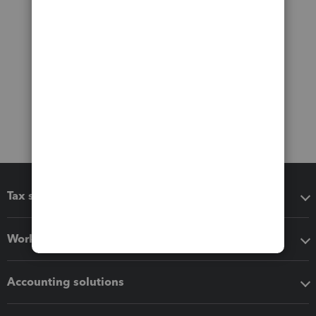
Tax software
Workflow add-ons
Accounting solutions