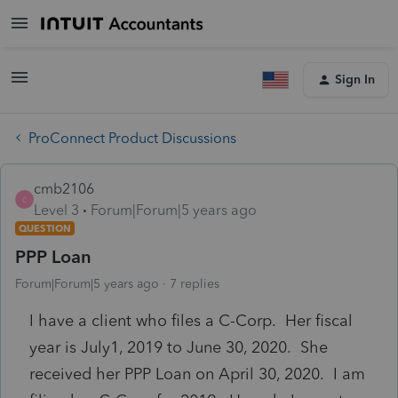
Sign In
ProConnect Product Discussions
cmb2106
C
Level 3
Forum|Forum|5 years ago
QUESTION
PPP Loan
Forum|Forum|5 years ago
7 replies
I have a client who files a C-Corp. Her fiscal
year is July1, 2019 to June 30, 2020. She
received her PPP Loan on April 30, 2020. I am