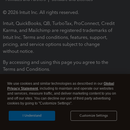
© 2026 Intuit Inc. All rights reserved.
Intuit, QuickBooks, QB, TurboTax, ProConnect, Credit
Karma, and Mailchimp are registered trademarks of
Intuit Inc. Terms and conditions, features, support,
pricing, and service options subject to change
without notice.
By accessing and using this page you agree to the
Terms and Conditions.
Terms and Conditions
About cookies
Manage cookies
We use cookies and similar technologies as described in our
Global
Privacy Statement
, including to maintain and operate our websites
and services, measure traffic, and deliver marketing content to you on
and off our sites. You can decline our use of third party advertising
cookies by going to "Customize Settings".
I Understand
Customize Settings
Legal
Privacy
Security