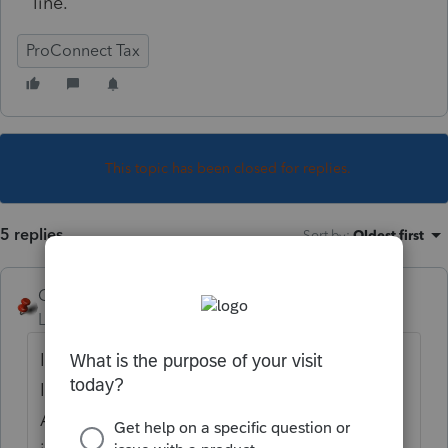
line.
ProConnect Tax
This topic has been closed for replies.
5 replies
Sort by
:
Oldest first
George4Tacks
Level 15
Forum|Forum|4 years ago
I have specific experience with this scanner.
I recall that having TWAIN (Thing Without
An Interesting Name) is generally really