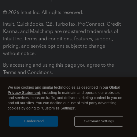
© 2026 Intuit Inc. All rights reserved.
Intuit, QuickBooks, QB, TurboTax, ProConnect, Credit
Karma, and Mailchimp are registered trademarks of
Intuit Inc. Terms and conditions, features, support,
pricing, and service options subject to change
without notice.
By accessing and using this page you agree to the
Terms and Conditions.
Terms and Conditions
About cookies
Manage cookies
We use cookies and similar technologies as described in our
Global
Privacy Statement
, including to maintain and operate our websites
and services, measure traffic, and deliver marketing content to you on
and off our sites. You can decline our use of third party advertising
cookies by going to "Customize Settings".
I Understand
Customize Settings
Legal
Privacy
Security