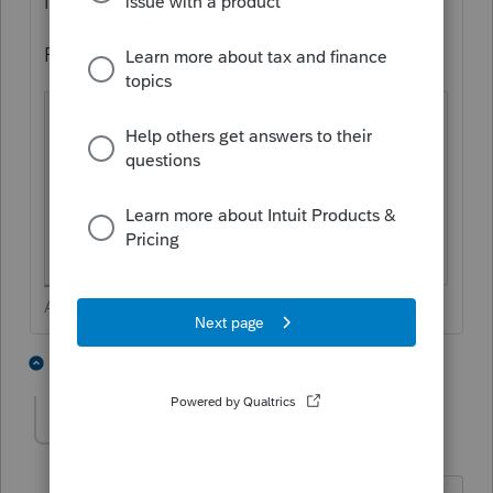
important.
From the Fujitsu I see:
ScanSnap specific driver
Windows®:
Does not support
Driv
TWAIN
/ ISIS®
er
macOS:
Does not support
TWAIN
Answers are easy. Questions are hard!
1 person likes this
4 replies
H
George4Tacks
Level 15
Forum|Forum|4 years ago