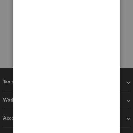
Tax software
Workflow add-ons
Accounting solutions