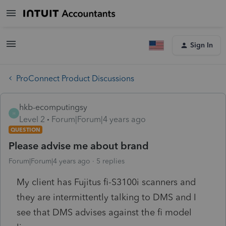
Sign In
ProConnect Product Discussions
hkb-ecomputingsy
H
Level 2
Forum|Forum|4 years ago
QUESTION
Please advise me about brand
Forum|Forum|4 years ago
5 replies
My client has Fujitus fi-S3100i scanners and
they are intermittently talking to DMS and I
see that DMS advises against the fi model