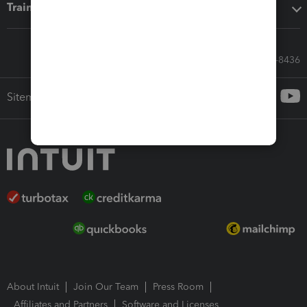
Training & support
Call Sales: 833-564-8436
Sitemap
About Intuit
Join Our Team
Press Room
Affiliates and Partners
Software and Licenses