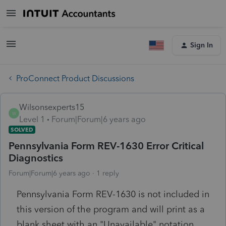
Sign In
ProConnect Product Discussions
Wilsonsexperts15
W
Level 1
Forum|Forum|6 years ago
SOLVED
Pennsylvania Form REV-1630 Error Critical
Diagnostics
Forum|Forum|6 years ago
1 reply
Pennsylvania Form REV-1630 is not included in
this version of the program and will print as a
blank sheet with an "Unavailable" notation