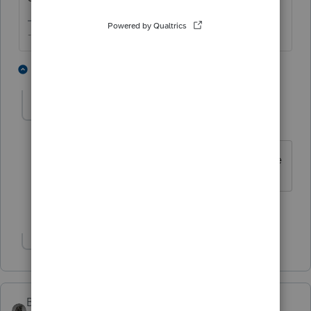
-- Click here to vote.
2 people like this
2 replies
A
aarora
AUTHOR
A
Level 3
Forum|Forum|3 years ago
Appreciate your reply. That makes sense
1 person likes this
Show 1 more reply
BobKamman