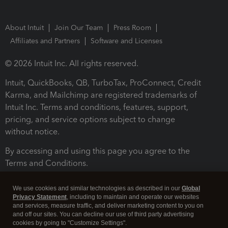
About Intuit
Join Our Team
Press Room
Affiliates and Partners
Software and Licenses
© 2026 Intuit Inc. All rights reserved.
Intuit, QuickBooks, QB, TurboTax, ProConnect, Credit
Karma, and Mailchimp are registered trademarks of
Intuit Inc. Terms and conditions, features, support,
pricing, and service options subject to change
without notice.
By accessing and using this page you agree to the
Terms and Conditions.
Terms and Conditions
About cookies
Manage cookies
We use cookies and similar technologies as described in our
Global
Privacy Statement
, including to maintain and operate our websites
and services, measure traffic, and deliver marketing content to you on
and off our sites. You can decline our use of third party advertising
cookies by going to "Customize Settings".