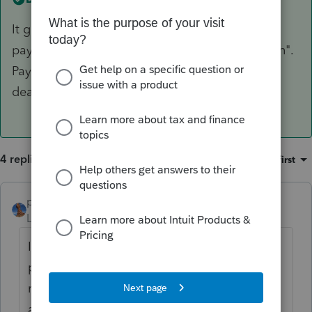
It goes on the line 26 "
2022 estimated tax
payments and amount applied from 2021 return".
Payment on extension cannot be after the filing
deadline.
4 replies
Sort by
:
Oldest first
puravidapto
ANSWER
Level 7
Forum|Forum|3 years ago
It goes on the line 26 "
2022 estimated tax
payments and amount applied from 2021
return". Payment on extension cannot be
after the filing deadline.