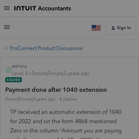
Sign In
ProConnect Product Discussions
aarora
A
Level 3
Forum|Forum|3 years ago
SOLVED
Payment done after 1040 extension
Forum|Forum|3 years ago
4 replies
TP received an automatic extension of 1040
for 2022 and on the form 4868 mentioned
Zero in the column “Amount you are paying