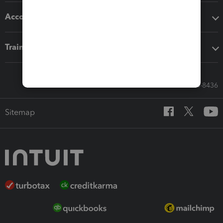
Accounting solutions
Training & support
Call Sales: 833-564-8436
Sitemap