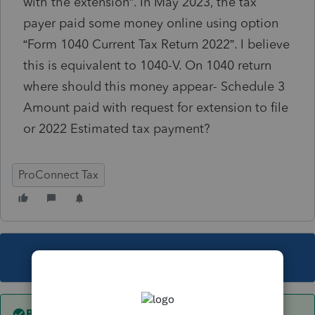
with the extension”.
In May 2023, the tax
payer paid some money online using option
“
Form 1040 Current Tax Return 2022”. I believe
this is equivalent to 1040-V. On 1040 return
where should this money appear- Schedule 3
Amount paid with request for extension to file
or 2022 Estimated tax payment?
ProConnect Tax
This topic has been closed for replies.
Best answer by
puravidapto