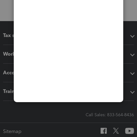
Tax software
Workflow add-ons
Accounting solutions
Training & support
Call Sales: 833-564-8436
Sitemap