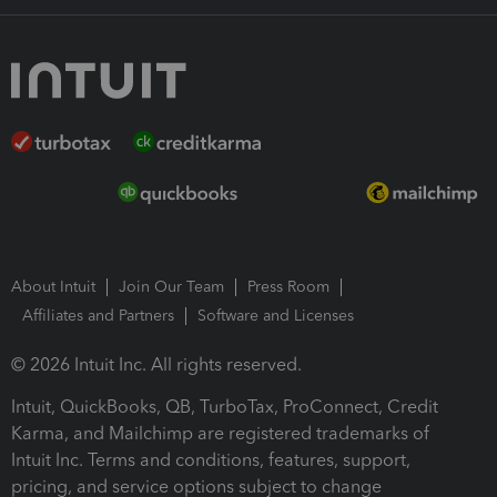
About Intuit
Join Our Team
Press Room
Affiliates and Partners
Software and Licenses
© 2026 Intuit Inc. All rights reserved.
Intuit, QuickBooks, QB, TurboTax, ProConnect, Credit
Karma, and Mailchimp are registered trademarks of
Intuit Inc. Terms and conditions, features, support,
pricing, and service options subject to change