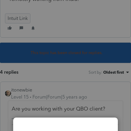
Intuit Link
This topic has been closed for replies.
4 replies
Sort by
:
Oldest first
itonewbie
Level 15
Forum|Forum|5 years ago
Are you working with your QBO client?
-------------------------------------------------------------------------