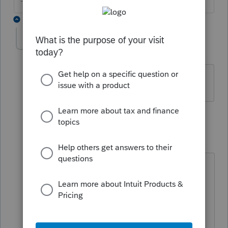
--------Still an AllStar
2 replies
Aarti
AUTHOR
A
Level 2
Forum|Forum|5 years ago
Yes.
1 reply
qbteachmt
Level 15
Forum|Forum|5 years ago
@Aarti
This is an income tax software users
group. I gave the link for what you
asked. Your same Intuit log in info