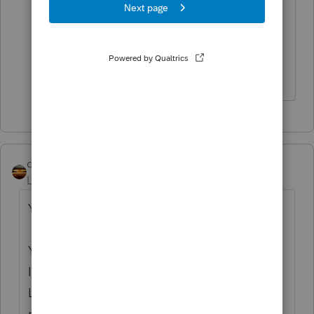
here can be used There.
Good luck.
Don't yell at us; we're volunteers
qbteachmt
Level 15
Forum|Forum|5 years ago
You seem to be lost on the internet.
You’ve come to a Peer User community for
Intuit Tax Preparation products supporting
Lacerte, ProSeries, or ProConnect Tax Online
products.