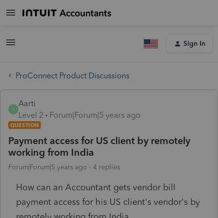
Sign In
ProConnect Product Discussions
Aarti
A
Level 2
Forum|Forum|5 years ago
QUESTION
Payment access for US client by remotely
working from India
Forum|Forum|5 years ago
4 replies
How can an Accountant gets vendor bill
payment access for his US client's vendor's by
remotely working from India.