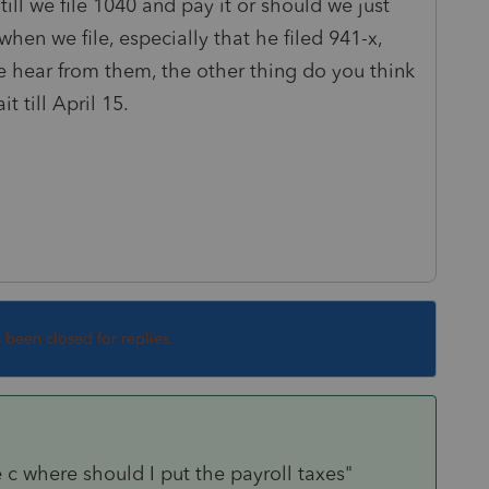
till we file 1040 and pay it or should we just
when we file, especially that he filed 941-x,
e hear from them, the other thing do you think
t till April 15.
s been closed for replies.
c where should I put the payroll taxes"