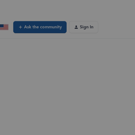
Ask the community
Sign In