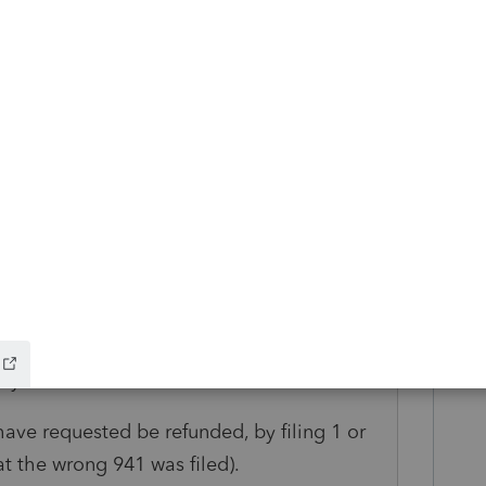
raw = owner Took the funds. That is not
ve it from Expense. There is no Salary, no
. Any amounts treated as payroll are no
respond to the 941-X means you are simply
 the amount, which you would then give to
 business bank account as part of owner
 or as if that is new money invested),
ess is not tracking Retained Earnings or
s in the tax filing.
ayroll taxes."
ave requested be refunded, by filing 1 or
t the wrong 941 was filed).