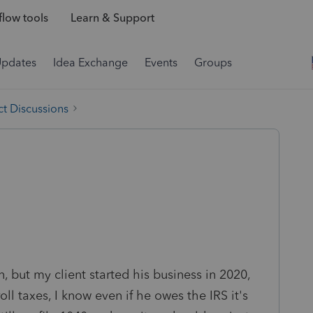
low tools
Learn & Support
Updates
Idea Exchange
Events
Groups
t Discussions
, but my client started his business in 2020,
ll taxes, I know even if he owes the IRS it's