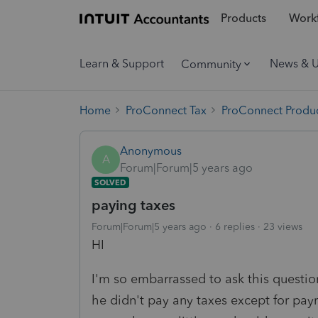
Products
Workf
Learn & Support
News & 
Community
Home
ProConnect Tax
ProConnect Produc
Anonymous
A
Forum|Forum|5 years ago
SOLVED
paying taxes
Forum|Forum|5 years ago
6 replies
23 views
HI
I'm so embarrassed to ask this question
he didn't pay any taxes except for payro