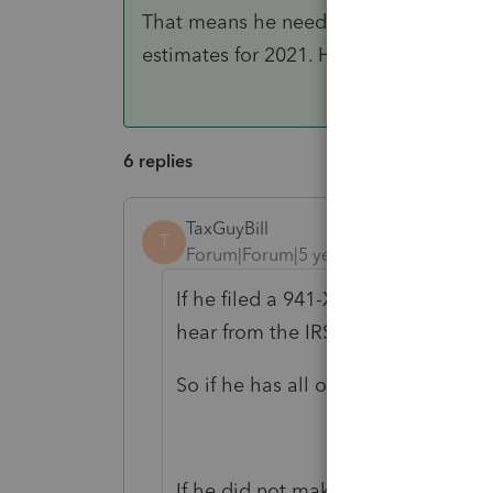
That means he needs to be prepared to
estimates for 2021. His State might ha
6 replies
TaxGuyBill
T
Forum|Forum|5 years ago
If he filed a 941-X, there is no nee
hear from the IRS about it.
So if he has all of his information 
If he did not make Estimated Tax 