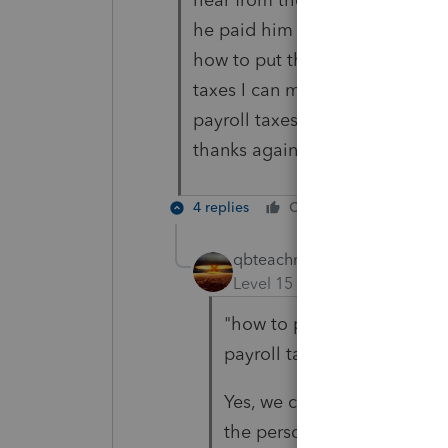
he paid him self a salary and 
how to put these numbers in sc
taxes I can move the wage to 
payroll taxes.
thanks again
4 replies
Cheers
Reply
qbteachmt
ANSWER
Level 15
Forum|Forum|5 yea
"how to put these numbers 
payroll taxes"
Yes, we covered this before.
the person or that busines