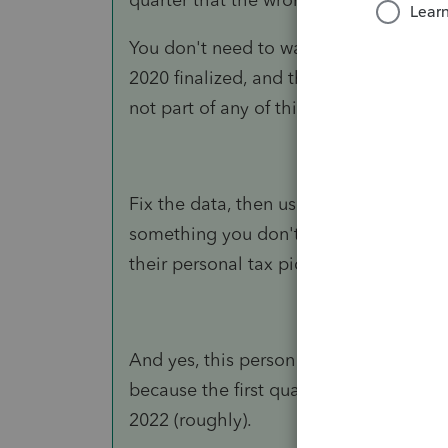
You don't need to wait on the 941-X. Y
2020 finalized, and the personal data, 
not part of any of this.
Fix the data, then use it to file taxes. I
something you don't have and you kno
their personal tax picture hasn't come i
And yes, this person needs guidance for 
because the first quarter for 2021 is d
2022 (roughly).