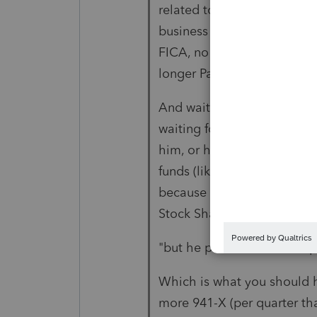
related to payroll, to be D
business expense. You remo
FICA, no SUTA and no FUTA
longer Payroll.
And waiting on the IRS to 
waiting for them to refund
him, or he can put into the
funds (like returning a draw
because a Schedule C busin
Stock Shares for the busines
"but he paid over 2000 in p
Which is what you should h
more 941-X (per quarter tha