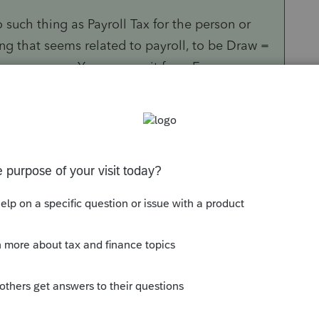
o such thing as Payroll Tax for the person or
ing that seems related to payroll, to be Draw =
ness expense. You remove it from Expense.
and no FUTA. Any amounts treated as payroll
the 941-X means you are simply waiting for
would then give to him, or he can put into the
unds (like returning a draw or as if that is
le C business is not tracking Retained
s in the tax filing.
."
ed be refunded, by filing 1 or more 941-X (per