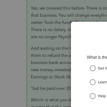
Yes, we covered this before. There is n
that business. You will change everyth
owner Took the funds. That is not busi
There is no Salary, no FICA, no SUTA 
are no longer Payroll.
And waiting on the IRS to respond to 
them to refund the amount, which you 
business bank account as part of owner f
new money invested), because a Schedu
Earnings or Stock Shares for the busines
"but he paid over 2000 in payroll taxes
Which is what you should have request
quarter that the wrong 941 was filed).