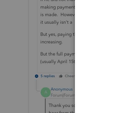
making payments on time, and that
is made. However, that "penalty" is 
it usually isn't a big deal to wait a l
But yes, paying the full amount du
increasing.
But the full payment SHOULD be ma
(usually April 15th), because the pe
5 replies
Cheers
Reply
Best
Anonymous
A
Forum|Forum|5 years ago
Thank you so much for replying
hear from them especially that 