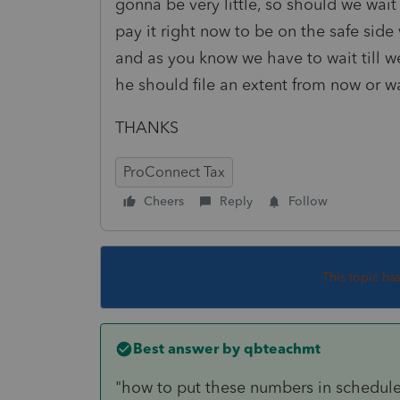
gonna be very little, so should we wait 
pay it right now to be on the safe side 
and as you know we have to wait till w
he should file an extent from now or wai
THANKS
ProConnect Tax
Cheers
Reply
Follow
This topic ha
Best answer by
qbteachmt
"how to put these numbers in schedule 