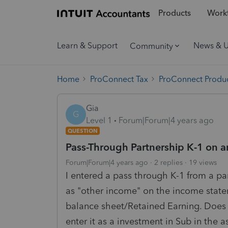
Products
Workf
Learn & Support
News & 
Community
Home
ProConnect Tax
ProConnect Produc
Gia
G
Level 1
Forum|Forum|4 years ago
QUESTION
Pass-Through Partnership K-1 on a
Forum|Forum|4 years ago
2 replies
19 views
I entered a pass through K-1 from a par
as "other income" on the income statem
balance sheet/Retained Earning. Does 
enter it as a investment in Sub in the a