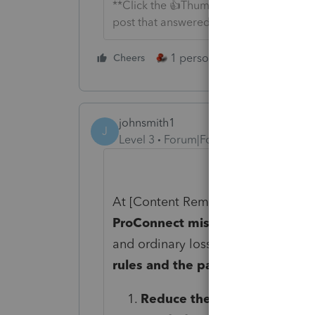
**Click the 👍Thumbs up icon to say tha
post that answered your question.**
1 person likes this
Cheers
Reply
johnsmith1
J
Level 3
Forum|Forum|8 months ago
At
[Content Removed]
we’ve review
ProConnect miscalculates a partn
and ordinary losses exceed the par
rules and the partner’s K-1 instr
Reduce the partner’s basis a