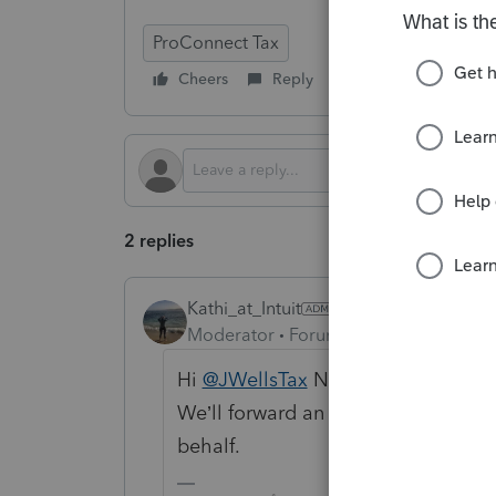
ProConnect Tax
Cheers
Reply
Follow
2 replies
Kathi_at_Intuit
Moderator
Forum|Forum|9 months a
Hi
@JWellsTax
Nice to see you in t
We’ll forward an enhancement requ
behalf.