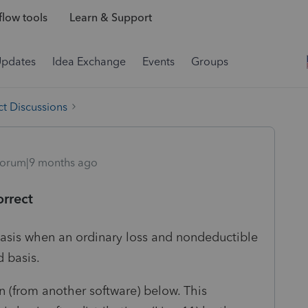
low tools
Learn & Support
Updates
Idea Exchange
Events
Groups
t Discussions
orum|9 months ago
orrect
basis when an ordinary loss and nondeductible
 basis.
n (from another software) below. This