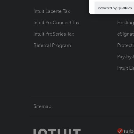
Intuit Lacerte Tax
Intuit T
Intuit ProConnect Tax
Hosting
Intuit ProSeries Tax
eSignat
Referral Program
Protect
Pay-by
Intuit L
Sitemap