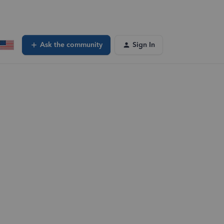
Ask the community
Sign In