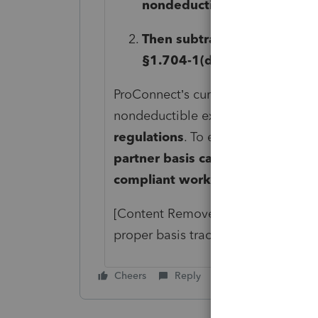
nondeductible expenses fir
Then subtract allowable los
§1.704-1(d)(2)
.
ProConnect’s current worksheet inc
nondeductible expenses and losse
regulations
. To ensure accurate 
partner basis calculation to matc
compliant worksheet
.
[Content Removed]
can assist in r
proper basis tracking for all partner
Cheers
Reply