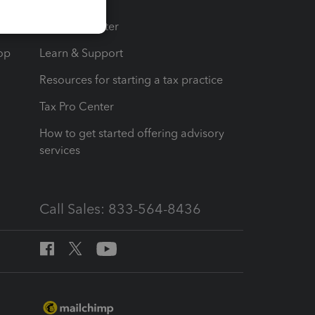
t
Training Center
op
Learn & Support
Resources for starting a tax practice
Tax Pro Center
How to get started offering advisory
services
Call Sales: 833-564-8436