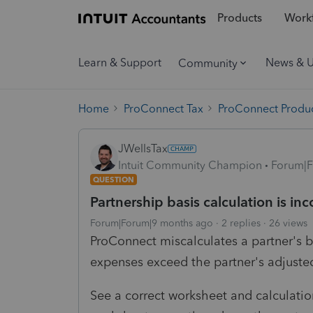
Products
Workf
Learn & Support
News & 
Community
Home
ProConnect Tax
ProConnect Produc
JWellsTax
Intuit Community Champion
Forum|F
QUESTION
Partnership basis calculation is inc
Forum|Forum|9 months ago
2 replies
26 views
ProConnect miscalculates a partner's 
expenses exceed the partner's adjusted
See a correct worksheet and calculatio