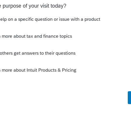
Sort by
:
Oldest first
go
he Community, and thanks for posting!
est to update the worksheet on your