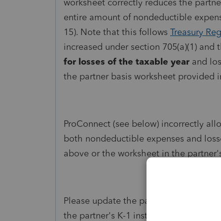
worksheet correctly reduces the partner'
entire amount of nondeductible expens
15). Note that this follows
Treasury Reg
increased under section 705(a)(1) and 
for losses of the taxable year
and los
the partner basis worksheet provided 
ProConnect (see below) incorrectly allo
both nondeductible expenses and losse
above or the worksheet in the partner's
Please update the partner basis calcul
the partner's K-1 instructions. Thank y