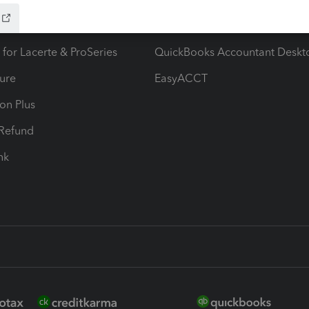
ax Advisor
QuickBooks Online Accountan
 for Lacerte & ProSeries
QuickBooks Accountant Deskt
ure
EasyACCT
ion Plus
-Refund
ink