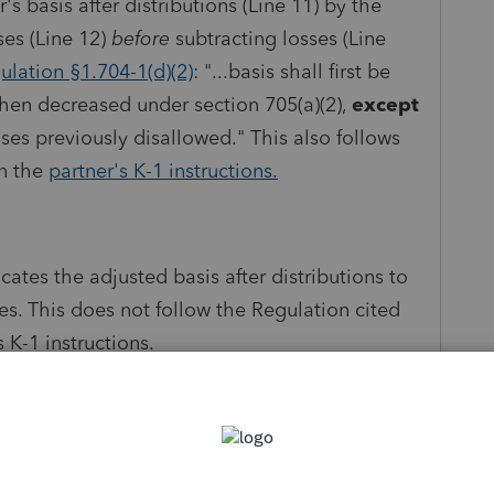
s basis after distributions (Line 11) by the
es (Line 12)
before
subtracting losses (Line
ulation §
1.704-1(d)(2)
: "...basis shall first be
then decreased under section 705(a)(2),
except
ses previously disallowed." This also follows
in the
partner's K-1 instructions.
cates the adjusted basis after distributions to
s. This does not follow the Regulation cited
 K-1 instructions.
ation and worksheet to reflect the worksheet in
ou!