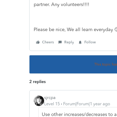
partner. Any volunteers!!!!
Please be nice, We all learn everyday 
Cheers
Reply
Follow
This topic ha
2 replies
sjrcpa
Level 15
Forum|Forum|1 year ago
Use other increases/decreases to a