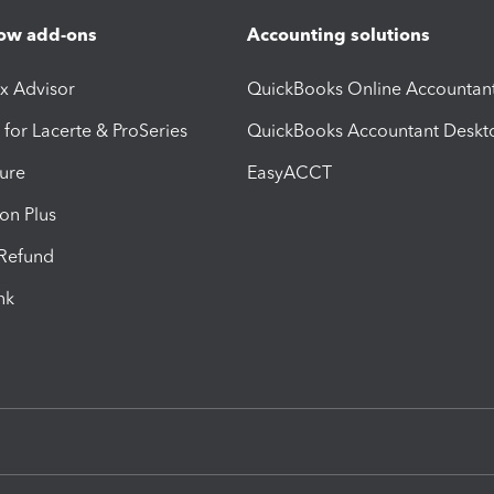
ow add-ons
Accounting solutions
ax Advisor
QuickBooks Online Accountan
 for Lacerte & ProSeries
QuickBooks Accountant Deskt
ure
EasyACCT
ion Plus
-Refund
ink