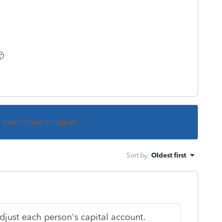

s been closed for replies.
Sort by
:
Oldest first
djust each person's capital account.