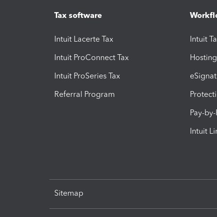
Tax software
Workfl
Intuit Lacerte Tax
Intuit T
Intuit ProConnect Tax
Hosting
Intuit ProSeries Tax
eSignat
Referral Program
Protect
Pay-by
Intuit L
Sitemap