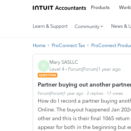
Products
Workf
Learn & Support
News & 
Community
Home
ProConnect Tax
ProConnect Produc
Mary SASLLC
M
Level 4
Forum|Forum|1 year ago
QUESTION
Partner buying out another partne
Forum|Forum|1 year ago
2 replies
17 views
How do I record a partner buying anot
Online. The buyout happened Jan 2024.
other and this is their final 1065 return
appear for both in the beginning but e