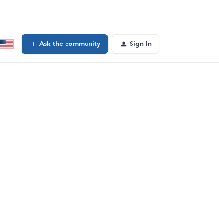
Ask the community
Sign In