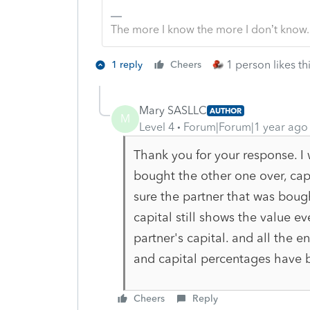
The more I know the more I don’t know.
1 person likes th
1 reply
Cheers
Mary SASLLC
AUTHOR
M
Level 4
Forum|Forum|1 year ago
Thank you for your response. I 
bought the other one over, cap
sure the partner that was bough
capital still shows the value 
partner's capital. and all the e
and capital percentages have 
Cheers
Reply