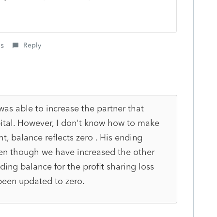
is
Reply
was able to increase the partner that
ital. However, I don't know how to make
t, balance reflects zero . His ending
even though we have increased the other
nding balance for the profit sharing loss
been updated to zero.