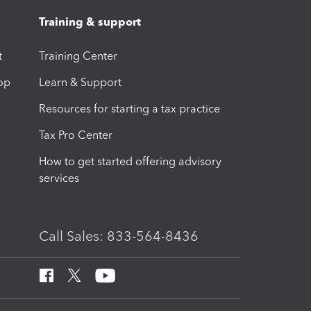
Training & support
t
Training Center
op
Learn & Support
Resources for starting a tax practice
Tax Pro Center
How to get started offering advisory
services
Call Sales: 833-564-8436