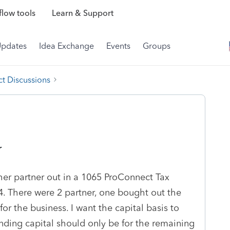
low tools
Learn & Support
Updates
Idea Exchange
Events
Groups
t Discussions
r
her partner out in a 1065 ProConnect Tax
 There were 2 partner, one bought out the
 for the business. I want the capital basis to
nding capital should only be for the remaining